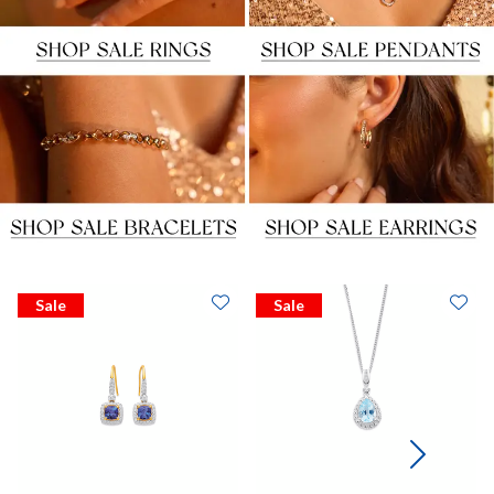
Sale
Sale