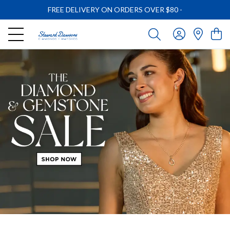
FREE DELIVERY ON ORDERS OVER $80
-