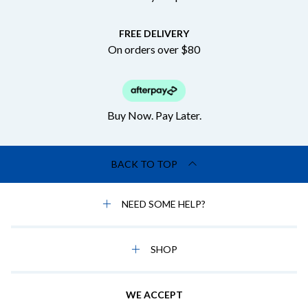
FREE DELIVERY
On orders over $80
Buy Now. Pay Later.
BACK TO TOP
NEED SOME HELP?
SHOP
WE ACCEPT