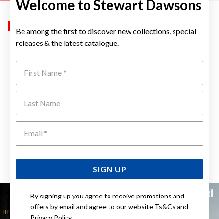
Welcome to Stewart Dawsons
Sale
Sale
Be among the first to discover new collections, special
releases & the latest catalogue.
First Name
Last Name
Emai
ELIZA 9CT FRUIT LIME SLICE
ELIZA 9CT FRUIT RED APPLE
DIAMOND AND PERIDOT
DIAMOND AND GARNET
PENDANT
PENDANT
Now $399
Now $399
Reg. $499
Reg. $499
SIGN UP
By signing up you agree to receive promotions and
offers by email and agree to our website
Ts&Cs
and
Privacy Policy