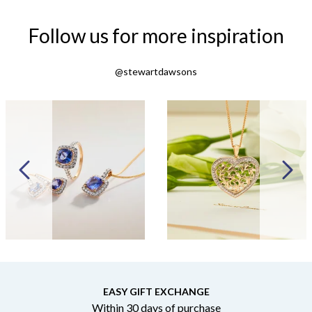
Follow us for more inspiration
@stewartdawsons
EASY GIFT EXCHANGE
Within 30 days of purchase