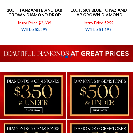
10CT, TANZANITE AND LAB
10CT, SKY BLUE TOPAZ AND
GROWN DIAMOND DROP
LAB GROWN DIAMOND
EARRINGS TOTAL DIAMOND
PENDANT TOTAL DIAMOND
Intro Price $2,639
Intro Price $959
WEIGHT =.50CT
WEIGHT =.34CT
Will be $3,299
Will be $1,199