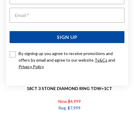
Emai
SIGN UP
By signing up you agree to receive promotions and
offers by email and agree to our website
Ts&Cs
and
Privacy Policy
18CT 3 STONE DIAMOND RING TDW=1CT
Now $4,999
Reg. $7,999