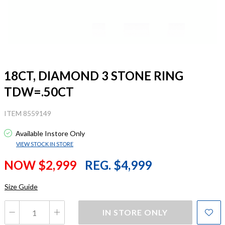
18CT, DIAMOND 3 STONE RING
TDW=.50CT
ITEM 8559149
Available Instore Only
VIEW STOCK IN STORE
NOW $2,999
REG. $4,999
Size Guide
IN STORE ONLY