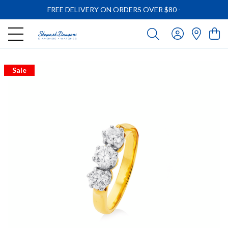
FREE DELIVERY ON ORDERS OVER $80
-
Sale