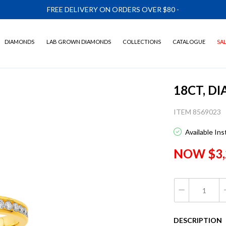
FREE DELIVERY ON ORDERS OVER $80
-
DIAMONDS
LAB GROWN DIAMONDS
COLLECTIONS
CATALOGUE
SA
18CT, D
ITEM 8569023
Available In
NOW $3,
DESCRIPTION