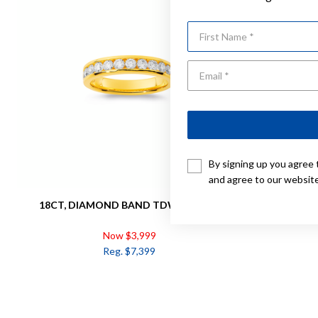
First Name
By signing up you agree 
and agree to our websit
18CT, DIAMOND BAND TDW= 0.75CT
18CT, D
Now $3,999
Reg. $7,399