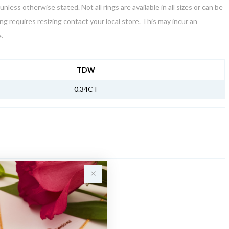
unless otherwise stated. Not all rings are available in all sizes or can be
ring requires resizing contact your local store. This may incur an
.
NFORMATION
TDW
0.34CT
Sale