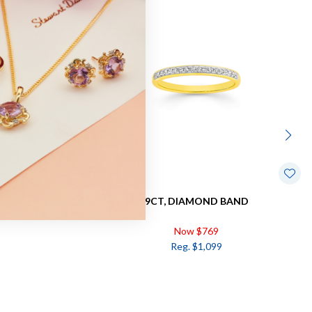
DW=.17CT
9CT, DIAMOND BAND
Now $769
Reg. $1,099