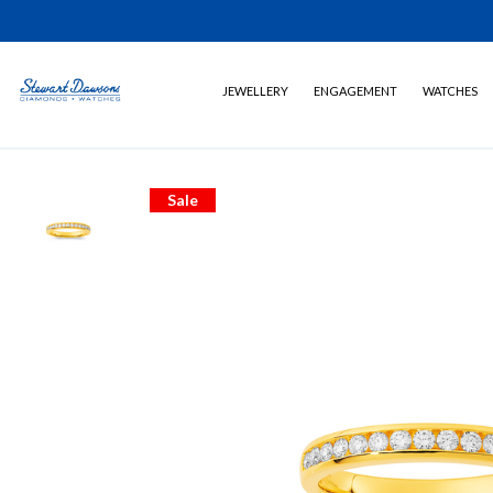
JEWELLERY
ENGAGEMENT
WATCHES
Sale