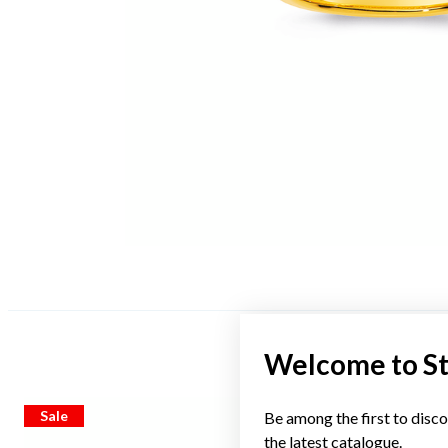
Welcome to S
Sale
Sale
Be among the first to disco
the latest catalogue.