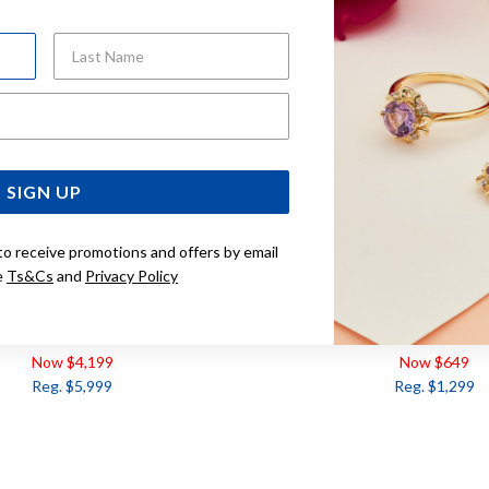
Last Name
Email Address
SIGN UP
to receive promotions and offers by email
e
Ts&Cs
and
Privacy Policy
IAMOND BAND TDW= 0.50CT
9CT DIAMOND BAND T
Now $4,199
Now $649
Reg. $5,999
Reg. $1,299