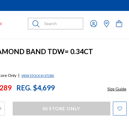
Submit
LE
IAMOND BAND TDW= 0.34CT
store Only
|
VIEW STOCK IN STORE
289
REG. $4,699
Size Guide
IN STORE ONLY