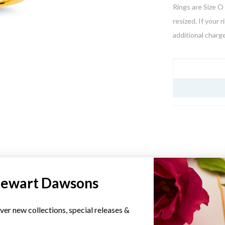
Rings are Size O 
resized. If your 
additional charge
JEWELLERY I
YOU MAY ALSO LIKE
tewart Dawsons
Sale
ver new collections, special releases &