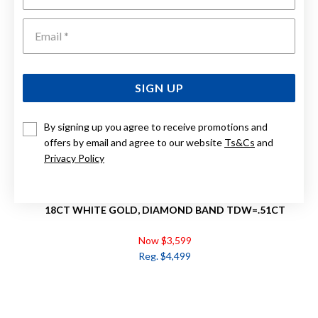
Emai
SIGN UP
By signing up you agree to receive promotions and
offers by email and agree to our website
Ts&Cs
and
Privacy Policy
18CT WHITE GOLD, DIAMOND BAND TDW=.51CT
Now $3,599
Reg. $4,499