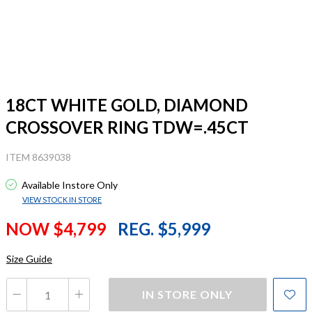
18CT WHITE GOLD, DIAMOND
CROSSOVER RING TDW=.45CT
ITEM 8639038
Available Instore Only
VIEW STOCK IN STORE
NOW $4,799
REG. $5,999
Size Guide
IN STORE ONLY