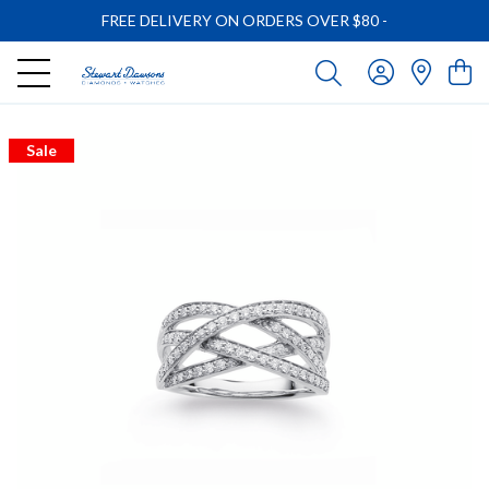
FREE DELIVERY ON ORDERS OVER $80
-
Sale