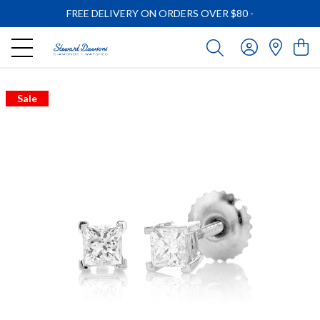
FREE DELIVERY ON ORDERS OVER $80
-
Sale