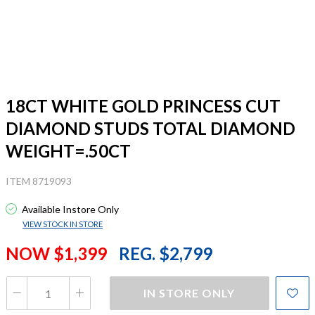
18CT WHITE GOLD PRINCESS CUT
DIAMOND STUDS TOTAL DIAMOND
WEIGHT=.50CT
ITEM 8719093
Available Instore Only
VIEW STOCK IN STORE
NOW $1,399
REG. $2,799
IN STORE ONLY