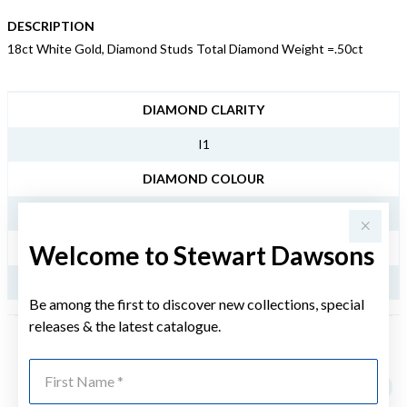
DESCRIPTION
18ct White Gold, Diamond Studs Total Diamond Weight =.50ct
JEWELLERY INFORMATION
DIAMOND CLARITY
I1
DIAMOND COLOUR
IJ
Welcome to Stewart Dawsons
TDW
.50CT
Be among the first to discover new collections, special
releases & the latest catalogue.
YOU MAY ALSO LIKE
First Name
Sale