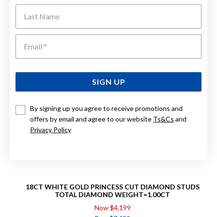
Last Name
Emai
SIGN UP
By signing up you agree to receive promotions and
offers by email and agree to our website
Ts&Cs
and
Privacy Policy
18CT WHITE GOLD PRINCESS CUT DIAMOND STUDS
TOTAL DIAMOND WEIGHT=1.00CT
Now $4,199