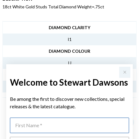
18ct White Gold Studs Total Diamond Weight=.75ct
JEWELLERY INFORMATION
DIAMOND CLARITY
I1
DIAMOND COLOUR
IJ
TDW
Welcome to Stewart Dawsons
.75CT
Be among the first to discover new collections, special
releases & the latest catalogue.
YOU MAY ALSO LIKE
First Name
Sale