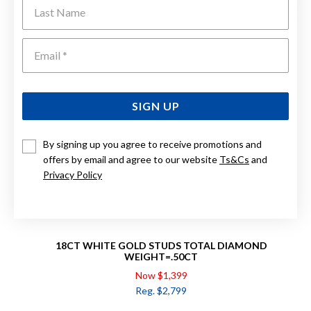
Last Name
Emai
SIGN UP
By signing up you agree to receive promotions and
offers by email and agree to our website
Ts&Cs
and
Privacy Policy
18CT WHITE GOLD STUDS TOTAL DIAMOND
WEIGHT=.50CT
Now $1,399
Reg. $2,799