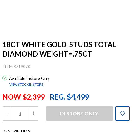
18CT WHITE GOLD, STUDS TOTAL
DIAMOND WEIGHT=.75CT
ITEM 8719078
Available Instore Only
VIEW STOCK IN STORE
NOW $2,399
REG. $4,499
IN STORE ONLY
DESCRIPTION