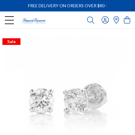
FREE DELIVERY ON ORDERS OVER $80
-
Sale