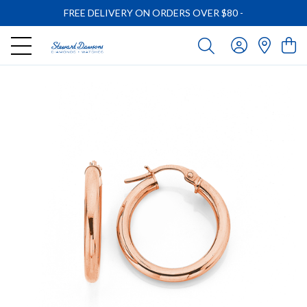
FREE DELIVERY ON ORDERS OVER $80
-