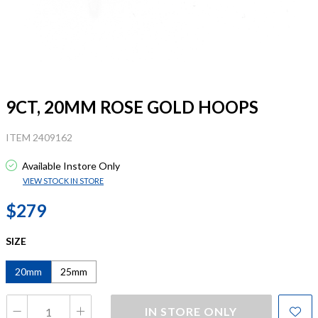
9CT, 20MM ROSE GOLD HOOPS
ITEM 2409162
Available Instore Only
VIEW STOCK IN STORE
$279
SIZE
20mm
25mm
IN STORE ONLY