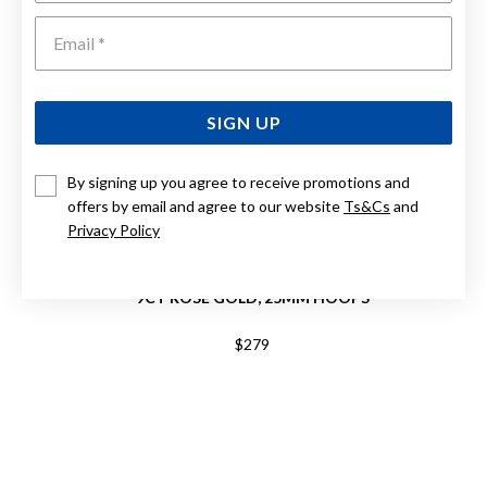
Emai
SIGN UP
By signing up you agree to receive promotions and
offers by email and agree to our website
Ts&Cs
and
Privacy Policy
9CT ROSE GOLD, 25MM HOOPS
$279