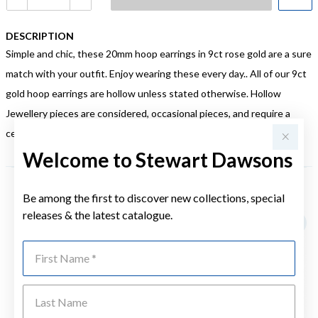
DESCRIPTION
Simple and chic, these 20mm hoop earrings in 9ct rose gold are a sure
match with your outfit. Enjoy wearing these every day.. All of our 9ct
gold hoop earrings are hollow unless stated otherwise. Hollow
Jewellery pieces are considered, occasional pieces, and require a
certain level of care to ensure they are always looking their best.
Welcome to Stewart Dawsons
Be among the first to discover new collections, special
YOU MAY ALSO LIKE
releases & the latest catalogue.
First Name
Last Name