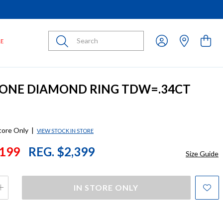
Submit
LE
STONE DIAMOND RING TDW=.34CT
store Only
|
VIEW STOCK IN STORE
199
REG. $2,399
Size Guide
IN STORE ONLY