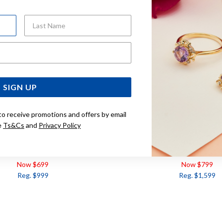
Last Name
Email Address
SIGN UP
to receive promotions and offers by email
e
Ts&Cs
and
Privacy Policy
DIAMOND RING TDW=.10CT
9CT, 3 STONE DIAMOND RI
Now $699
Now $799
Reg. $999
Reg. $1,599