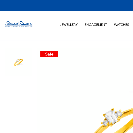
JEWELLERY
ENGAGEMENT
WATCHES
Sale