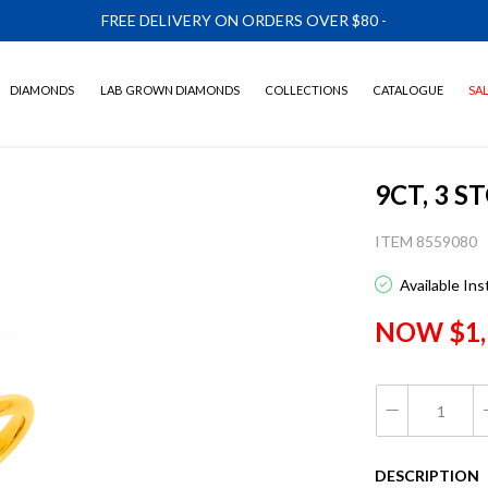
FREE DELIVERY ON ORDERS OVER $80
-
DIAMONDS
LAB GROWN DIAMONDS
COLLECTIONS
CATALOGUE
SA
9CT, 3 
ITEM 8559080
Available In
NOW $1,
DESCRIPTION