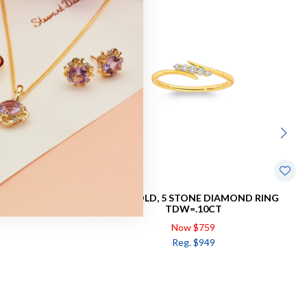
NG TDW=.25CT
9CT GOLD, 5 STONE DIAMOND RING
TDW=.10CT
Now $759
Reg. $949