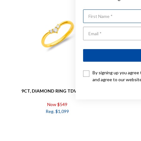
First Name
By signing up you agree 
and agree to our websit
9CT, DIAMOND RING TDW=.10CT
9CT, 
Now $549
Reg. $1,099