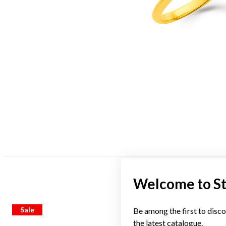
Welcome to S
Sale
Sale
Be among the first to disco
the latest catalogue.