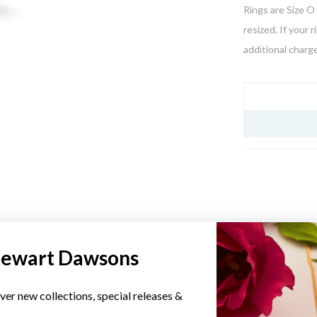
Rings are Size O 
resized. If your 
additional charge
JEWELLERY I
YOU MAY ALSO LIKE
tewart Dawsons
Sale
ver new collections, special releases &