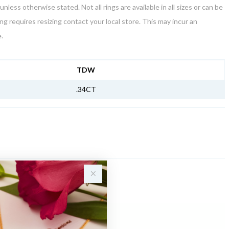
unless otherwise stated. Not all rings are available in all sizes or can be
ring requires resizing contact your local store. This may incur an
.
NFORMATION
TDW
.34CT
Sale