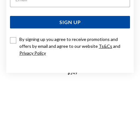
SIGN UP
By signing up you agree to receive promotions and
offers by email and agree to our website
Ts&Cs
and
Privacy Policy
9CT, 4MM BALL STUD EARRINGS
$149