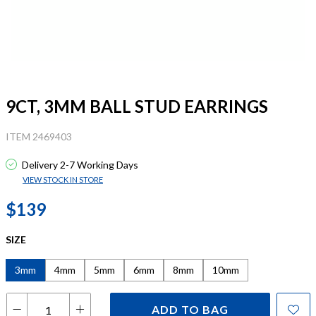
9CT, 3MM BALL STUD EARRINGS
ITEM 2469403
Delivery 2-7 Working Days
VIEW STOCK IN STORE
$139
SIZE
3mm
4mm
5mm
6mm
8mm
10mm
ADD TO BAG