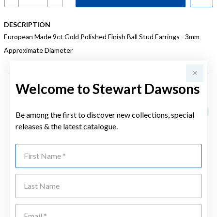
DESCRIPTION
European Made 9ct Gold Polished Finish Ball Stud Earrings - 3mm
Approximate Diameter
Welcome to Stewart Dawsons
YOU MAY ALSO LIKE
Be among the first to discover new collections, special
releases & the latest catalogue.
First Name
Last Name
Emai