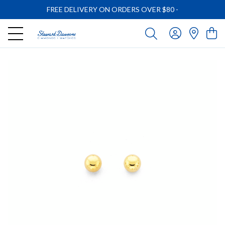
FREE DELIVERY ON ORDERS OVER $80
-