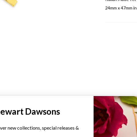
24mm x 47mm inc
YOU MAY ALSO LIKE
tewart Dawsons
ver new collections, special releases &