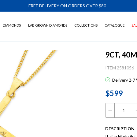
FREE DELIVERY ON ORDERS OVER $80
-
DIAMONDS
LAB GROWN DIAMONDS
COLLECTIONS
CATALOGUE
SA
9CT, 40
ITEM 2581056
Delivery 2-7
$599
DESCRIPTION
Italian Made 9ct