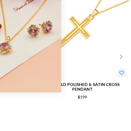
RAY CROSS
9CT GOLD POLISHED & SATIN CROSS
PENDANT
$199