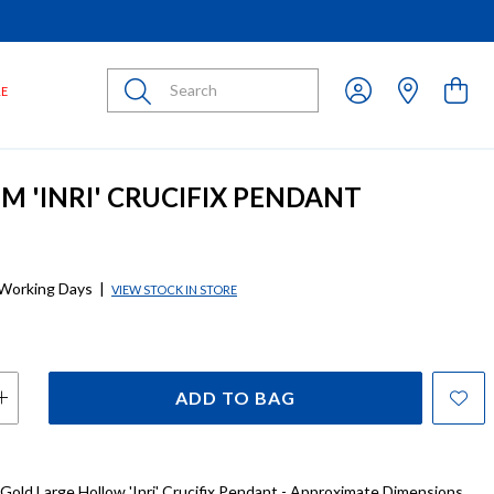
Submit
LE
MM 'INRI' CRUCIFIX PENDANT
 Working Days
|
VIEW STOCK IN STORE
ADD TO BAG
 Gold Large Hollow 'Inri' Crucifix Pendant - Approximate Dimensions