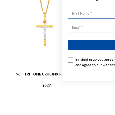
First Name
By signing up you agree 
and agree to our websit
9CT TRI TONE CRUCIFIX PENDANT
9C
$529