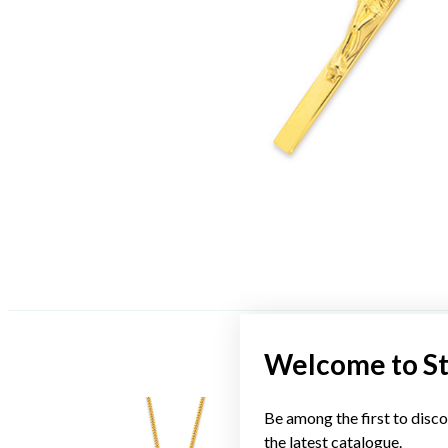
Welcome to S
Be among the first to disco
the latest catalogue.