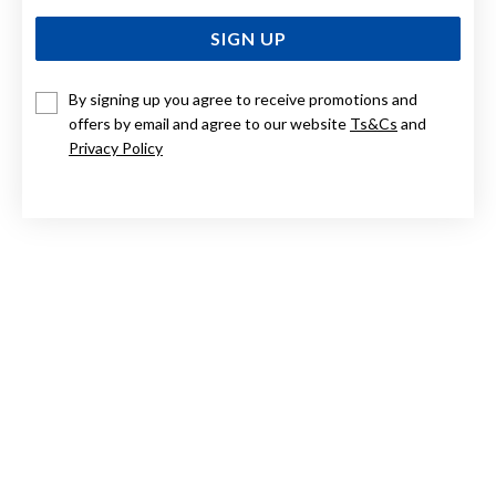
SIGN UP
By signing up you agree to receive promotions and
offers by email and agree to our website
Ts&Cs
and
9CT, 45CM BELCHER CHAIN
Privacy Policy
$2,399