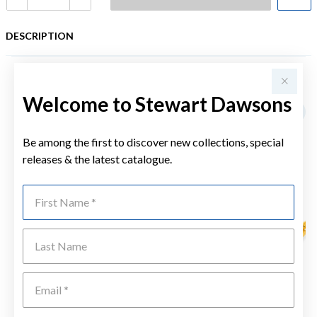
DESCRIPTION
YOU MAY ALSO LIKE
Welcome to Stewart Dawsons
Be among the first to discover new collections, special
releases & the latest catalogue.
First Name
Last Name
Emai