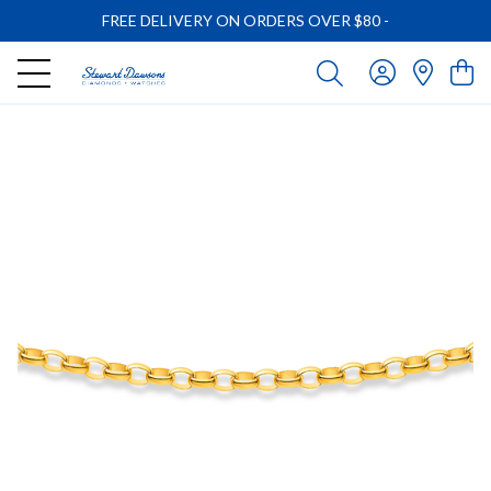
FREE DELIVERY ON ORDERS OVER $80
-