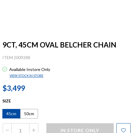
9CT, 45CM OVAL BELCHER CHAIN
ITEM 2009288
Available Instore Only
VIEW STOCK IN STORE
$3,499
SIZE
45cm
50cm
IN STORE ONLY