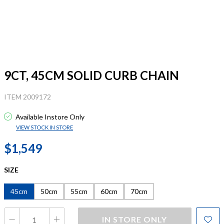
9CT, 45CM SOLID CURB CHAIN
ITEM 2009172
Available Instore Only
VIEW STOCK IN STORE
$1,549
SIZE
45cm
50cm
55cm
60cm
70cm
IN STORE ONLY