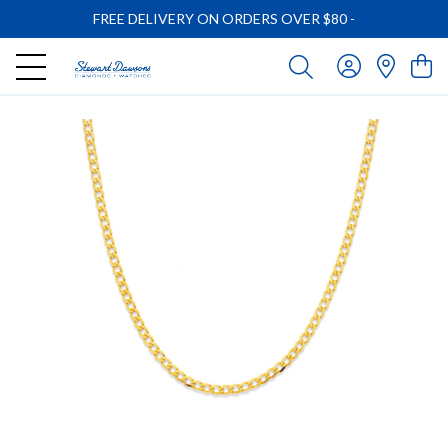
FREE DELIVERY ON ORDERS OVER $80
-