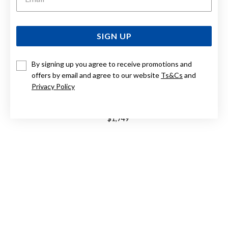
SIGN UP
By signing up you agree to receive promotions and
offers by email and agree to our website
Ts&Cs
and
Privacy Policy
9CT, 50CM SOLID CURB CHAIN
$1,749