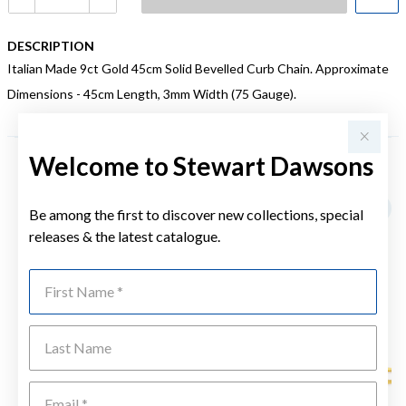
DESCRIPTION
Italian Made 9ct Gold 45cm Solid Bevelled Curb Chain. Approximate
Dimensions - 45cm Length, 3mm Width (75 Gauge).
Welcome to Stewart Dawsons
YOU MAY ALSO LIKE
Be among the first to discover new collections, special
releases & the latest catalogue.
First Name
Last Name
Emai