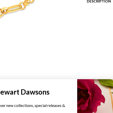
DESCRIPTION
YOU MAY ALSO LIKE
tewart Dawsons
ver new collections, special releases &