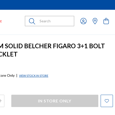
Submit
LE
M SOLID BELCHER FIGARO 3+1 BOLT
CKLET
store Only
|
VIEW STOCK IN STORE
IN STORE ONLY