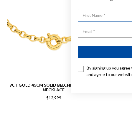
First Name
By signing up you agree 
and agree to our websit
9CT GOLD 45CM SOLID BELCHER BOLT RING
9CT GOLD 4
NECKLACE
$12,999