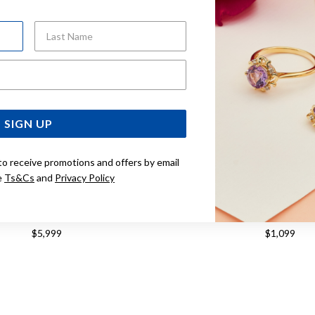
Last Name
Email Address
SIGN UP
to receive promotions and offers by email
e
Ts&Cs
and
Privacy Policy
5CM SOLID OVAL BELCHER BOLT
9CT GOLD 45CM SOLID D
RING NECKLET
FIGARO 1+1 CHA
$5,999
$1,099