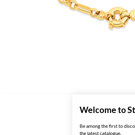
Welcome to S
Be among the first to disco
the latest catalogue.