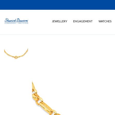
JEWELLERY
ENGAGEMENT
WATCHES