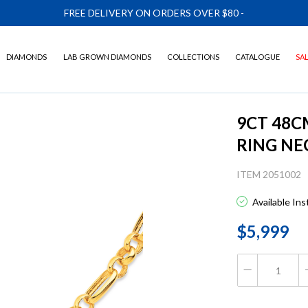
FREE DELIVERY ON ORDERS OVER $80
-
DIAMONDS
LAB GROWN DIAMONDS
COLLECTIONS
CATALOGUE
SA
9CT 48C
RING NE
ITEM 2051002
Available In
$5,999