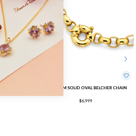
IAMOND-CUT
9CT, 45CM SOLID OVAL BELCHER CHAIN
IN
$6,999