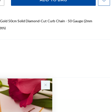
t Gold 50cm Solid Diamond-Cut Curb Chain - 50 Gauge (2mm
dth)