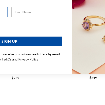
Last Name
Email Address
SIGN UP
to receive promotions and offers by email
e
Ts&Cs
and
Privacy Policy
 45CM SOLID CURB CHAIN
9CT, 40CM SOLID CUR
$959
$849