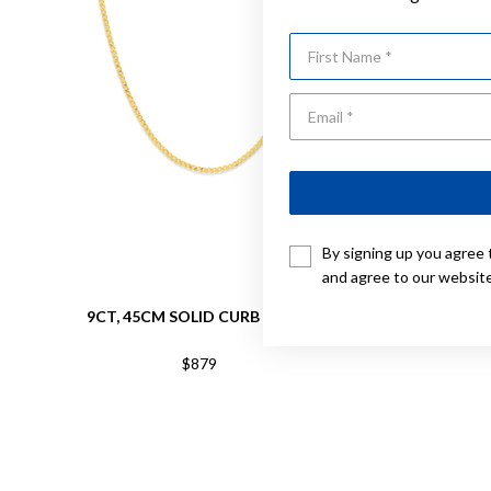
First Name
By signing up you agree 
and agree to our websit
9CT, 45CM SOLID CURB CHAIN
9CT,
$879