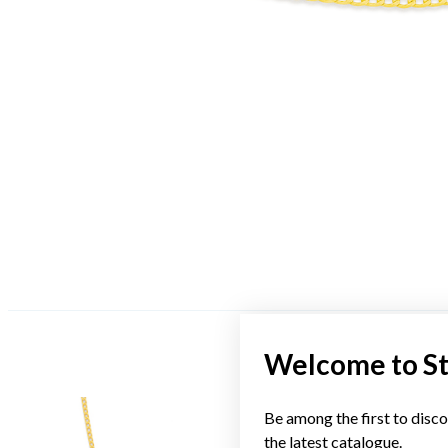
Welcome to S
Be among the first to disco
the latest catalogue.