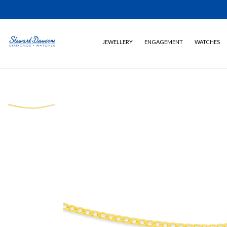
JEWELLERY
ENGAGEMENT
WATCHES