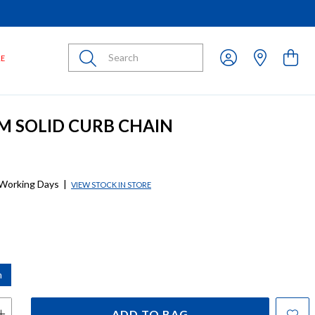
Submit
LE
CM SOLID CURB CHAIN
 Working Days
|
VIEW STOCK IN STORE
m
ADD TO BAG