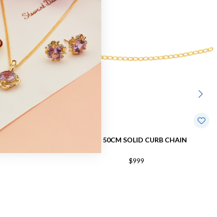
B CHAIN
9CT, 50CM SOLID CURB CHAIN
$999