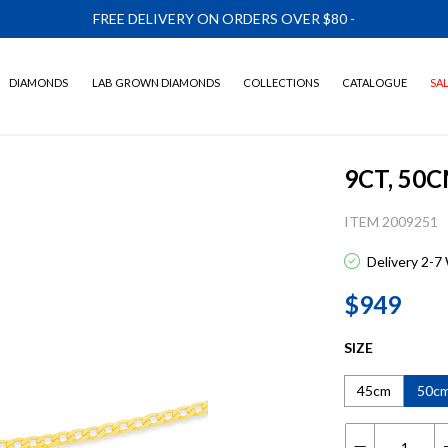
FREE DELIVERY ON ORDERS OVER $80
-
DIAMONDS
LAB GROWN DIAMONDS
COLLECTIONS
CATALOGUE
SA
9CT, 50
ITEM 2009251
Delivery 2-7
$949
SIZE
45cm
50c