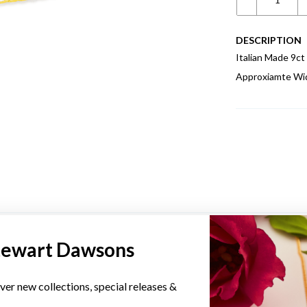
DESCRIPTION
Italian Made 9c
Approxiamte Wi
YOU MAY ALSO LIKE
tewart Dawsons
ver new collections, special releases &