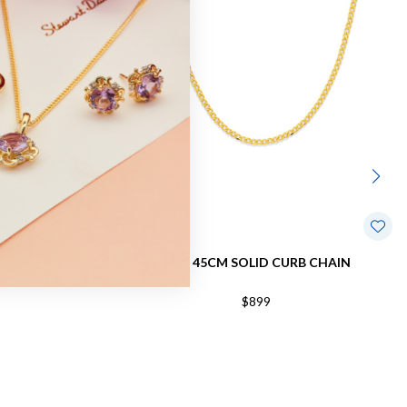
B CHAIN
9CT, 45CM SOLID CURB CHAIN
$899