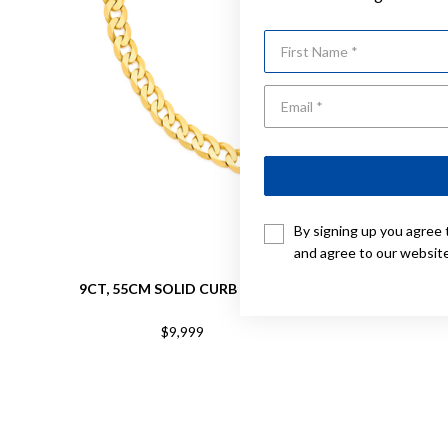
First Name
By signing up you agree 
and agree to our websit
9CT, 55CM SOLID CURB CHAIN
9CT,
$9,999