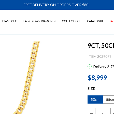
FREE DELIVERY ON ORDERS OVER $80
-
DIAMONDS
LAB GROWN DIAMONDS
COLLECTIONS
CATALOGUE
SA
9CT, 50
ITEM 2029079
Delivery 2-7
$8,999
SIZE
50cm
55c