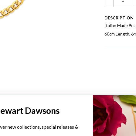
DESCRIPTION
Italian Made 9ct
60cm Length, 6
YOU MAY ALSO LIKE
tewart Dawsons
ver new collections, special releases &