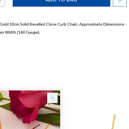
 Gold 50cm Solid Bevelled Close Curb Chain. Approximate Dimensions -
mm Width (160 Gauge).