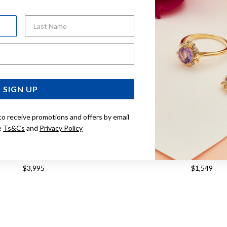
Last Name
Email Address
SIGN UP
to receive promotions and offers by email
e
Ts&Cs
and
Privacy Policy
 20.5CM CURB BRACELET
9CT, 45CM SOLID CUR
$3,995
$1,549