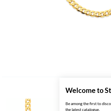
Welcome to S
Be among the first to disco
the latest catalogue.