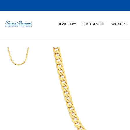
JEWELLERY
ENGAGEMENT
WATCHES