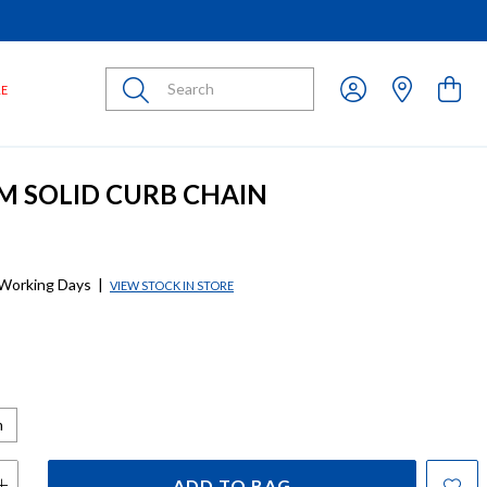
Submit
LE
CM SOLID CURB CHAIN
 Working Days
|
VIEW STOCK IN STORE
m
ADD TO BAG