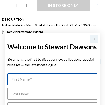
IN STORE ONLY
DESCRIPTION
Italian Made 9ct 55cm Solid Flat Bevelled Curb Chain - 130 Gauge
(5.5mm Approximate Width)
Welcome to Stewart Dawsons
YOU MAY ALSO LIKE
Be among the first to discover new collections, special
releases & the latest catalogue.
First Name
Last Name
Emai