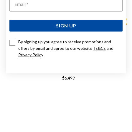
SIGN UP
By signing up you agree to receive promotions and
offers by email and agree to our website
Ts&Cs
and
Privacy Policy
9CT, 50CM SOLID FLAT BEVELLED CURB CHAIN
$6,499