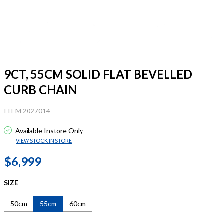
9CT, 55CM SOLID FLAT BEVELLED
CURB CHAIN
ITEM 2027014
Available Instore Only
VIEW STOCK IN STORE
$6,999
SIZE
50cm
55cm
60cm