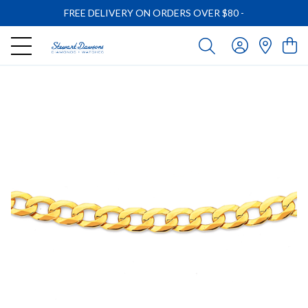
FREE DELIVERY ON ORDERS OVER $80
-