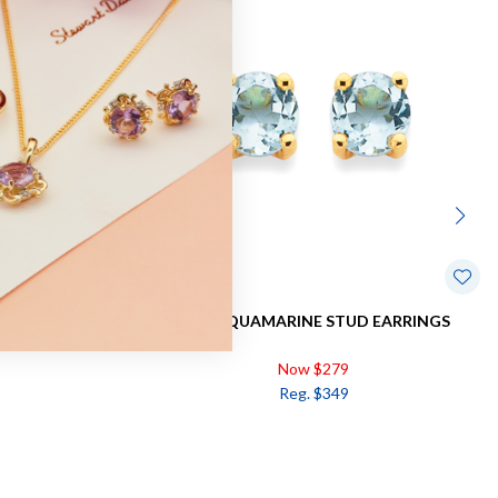
 EARRINGS
9CT, AQUAMARINE STUD EARRINGS
Now $279
Reg. $349