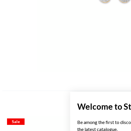
Welcome to S
Sale
Sale
Be among the first to disco
the latest catalogue.