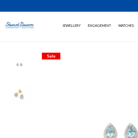
JEWELLERY
ENGAGEMENT
WATCHES
Sale