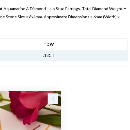
ut Aquamarine & Diamond Halo Stud Earrings. Total Diamond Weight =
ine Stone Size = 6x4mm. Approximate Dimensions = 6mm (Width) x
NFORMATION
TDW
.13CT
Sale