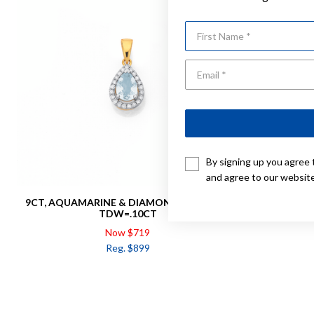
First Name
By signing up you agree 
and agree to our websit
9CT, AQUAMARINE & DIAMOND PENDANT
9CT, AQ
TDW=.10CT
Now $719
Reg. $899