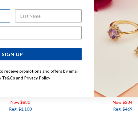
Last Name
Email Address
SIGN UP
to receive promotions and offers by email
e
Ts&Cs
and
Privacy Policy
UAMARINE & DIAMOND RING
9CT, SWISS BLUE TOPAZ
TDW=.10CT
Now $880
Now $234
Reg. $1,100
Reg. $469