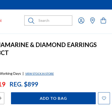
Submit
LE
UAMARINE & DIAMOND EARRINGS
3CT
 Working Days
|
VIEW STOCK IN STORE
19
REG. $899
ADD TO BAG