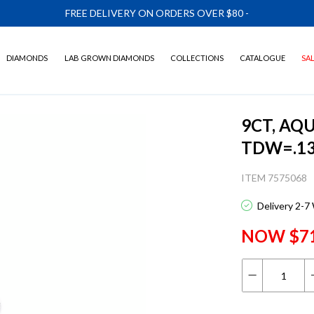
FREE DELIVERY ON ORDERS OVER $80
-
DIAMONDS
LAB GROWN DIAMONDS
COLLECTIONS
CATALOGUE
SA
9CT, AQ
TDW=.1
ITEM 7575068
Delivery 2-7
NOW $7