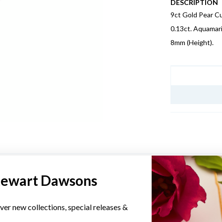
DESCRIPTION
9ct Gold Pear C
0.13ct. Aquamar
8mm (Height).
JEWELLERY I
YOU MAY ALSO LIKE
tewart Dawsons
Sale
ver new collections, special releases &