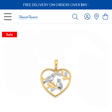
FREE DELIVERY ON ORDERS OVER $80
-
Sale