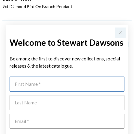
9ct Diamond Bird On Branch Pendant
YOU MAY ALSO LIKE
Welcome to Stewart Dawsons
Sale
Be among the first to discover new collections, special
releases & the latest catalogue.
First Name
Last Name
Emai