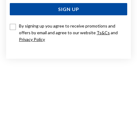
SIGN UP
By signing up you agree to receive promotions and
offers by email and agree to our website
Ts&Cs
and
9CT TWO TONE GOLD BIRDS IN HEART DIAMOND
PENDANT
Privacy Policy
Now $324
Reg. $649