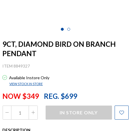
9CT, DIAMOND BIRD ON BRANCH
PENDANT
ITEM 8849327
Available Instore Only
VIEW STOCK IN STORE
NOW $349
REG. $699
IN STORE ONLY
DESCRIPTION