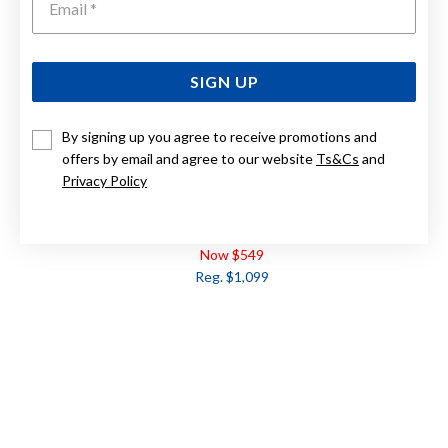
SIGN UP
By signing up you agree to receive promotions and
offers by email and agree to our website
Ts&Cs
and
Privacy Policy
9CT, DIAMOND RING TDW=.10CT
Now $549
Reg. $1,099