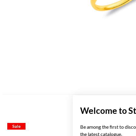
Welcome to S
Sale
Sale
Be among the first to disco
the latest catalogue.