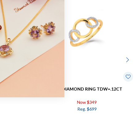
DW=.15CT
9CT, DIAMOND RING TDW=.12CT
Now $349
Reg. $699