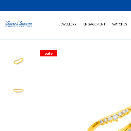
JEWELLERY
ENGAGEMENT
WATCHES
Sale