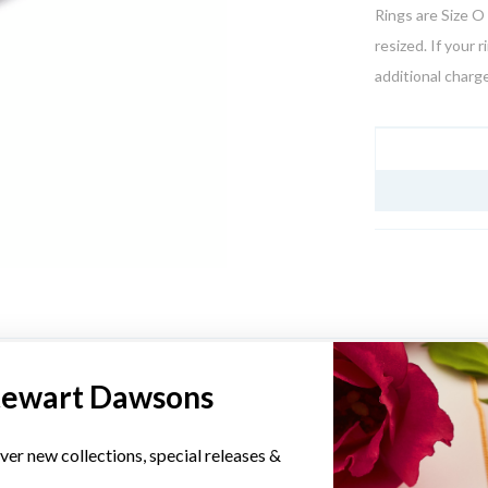
Rings are Size O 
resized. If your 
additional charge
JEWELLERY I
YOU MAY ALSO LIKE
tewart Dawsons
Sale
ver new collections, special releases &