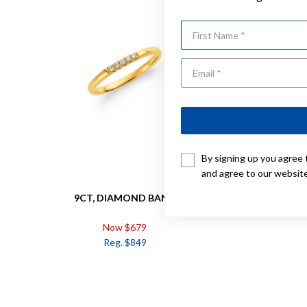
First Name
By signing up you agree 
and agree to our websit
9CT, DIAMOND BAND
9CT, 
Now $679
Reg. $849