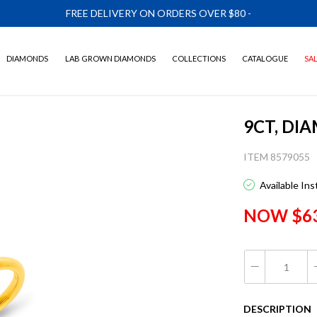
FREE DELIVERY ON ORDERS OVER $80
-
DIAMONDS
LAB GROWN DIAMONDS
COLLECTIONS
CATALOGUE
SA
9CT, DI
ITEM 8579055
Available In
NOW $6
DESCRIPTION