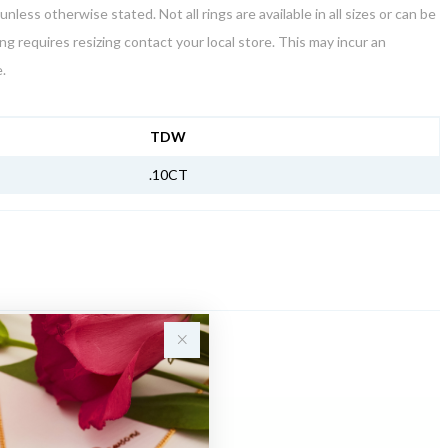
unless otherwise stated. Not all rings are available in all sizes or can be
ring requires resizing contact your local store. This may incur an
.
NFORMATION
TDW
.10CT
Sale