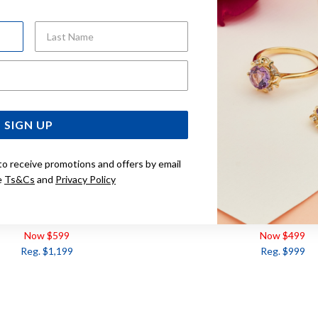
Last Name
Email Address
SIGN UP
to receive promotions and offers by email
e
Ts&Cs
and
Privacy Policy
DIAMOND RING TDW=.15CT
9CT, DIAMOND RING T
Now $599
Now $499
Reg. $1,199
Reg. $999