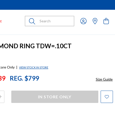
Submit
LE
AMOND RING TDW=.10CT
store Only
|
VIEW STOCK IN STORE
39
REG. $799
Size Guide
IN STORE ONLY