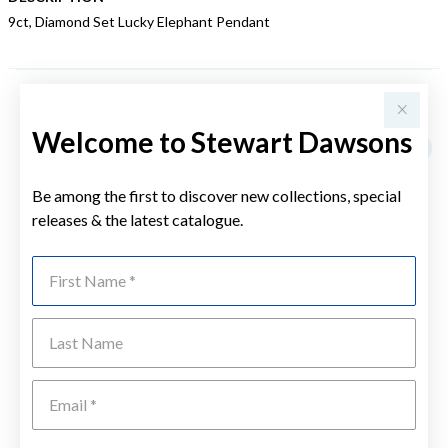
9ct, Diamond Set Lucky Elephant Pendant
YOU MAY ALSO LIKE
Welcome to Stewart Dawsons
Sale
Be among the first to discover new collections, special
releases & the latest catalogue.
First Name
Last Name
Emai