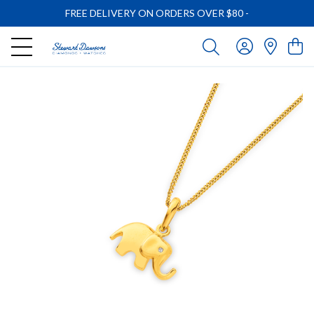
FREE DELIVERY ON ORDERS OVER $80
-