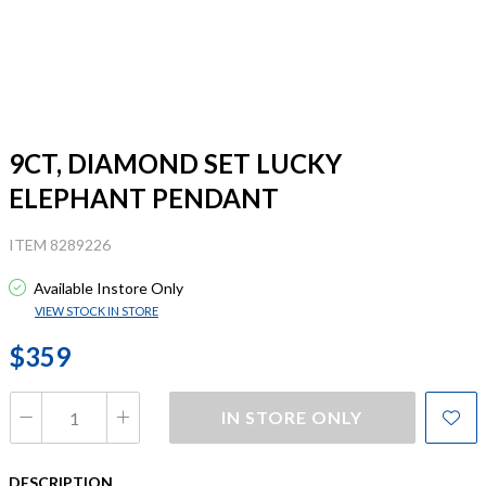
9CT, DIAMOND SET LUCKY
ELEPHANT PENDANT
ITEM 8289226
Available Instore Only
VIEW STOCK IN STORE
$359
IN STORE ONLY
DESCRIPTION