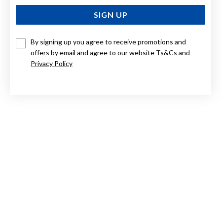
SIGN UP
By signing up you agree to receive promotions and
offers by email and agree to our website
Ts&Cs
and
9CT TWO TONE, DIAMOND SET DOLPHIN PENDANT
Privacy Policy
Now $349
Reg. $699