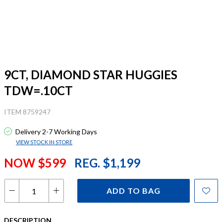
9CT, DIAMOND STAR HUGGIES
TDW=.10CT
ITEM 8759247
Delivery 2-7 Working Days
VIEW STOCK IN STORE
NOW $599
REG. $1,199
ADD TO BAG
DESCRIPTION