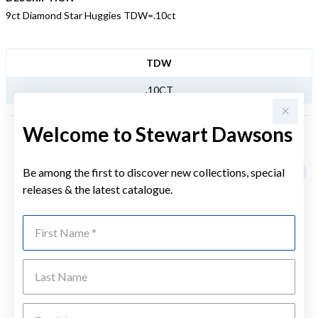
9ct Diamond Star Huggies TDW=.10ct
JEWELLERY INFORMATION
TDW
.10CT
Welcome to Stewart Dawsons
YOU MAY ALSO LIKE
Be among the first to discover new collections, special
Sale
releases & the latest catalogue.
First Name
Last Name
Emai