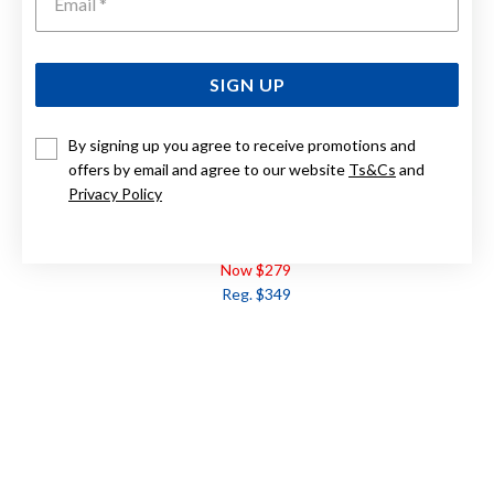
SIGN UP
By signing up you agree to receive promotions and
offers by email and agree to our website
Ts&Cs
and
Privacy Policy
9CT GOLD DIAMOND FLOWER STUD EARRINGS
Now $279
Reg. $349