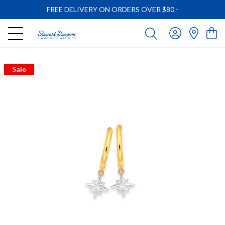
FREE DELIVERY ON ORDERS OVER $80
-
Sale