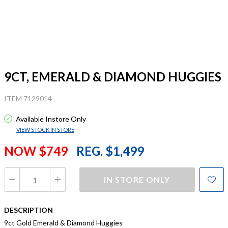
9CT, EMERALD & DIAMOND HUGGIES
ITEM 7129014
Available Instore Only
VIEW STOCK IN STORE
NOW $749
REG. $1,499
IN STORE ONLY
DESCRIPTION
9ct Gold Emerald & Diamond Huggies