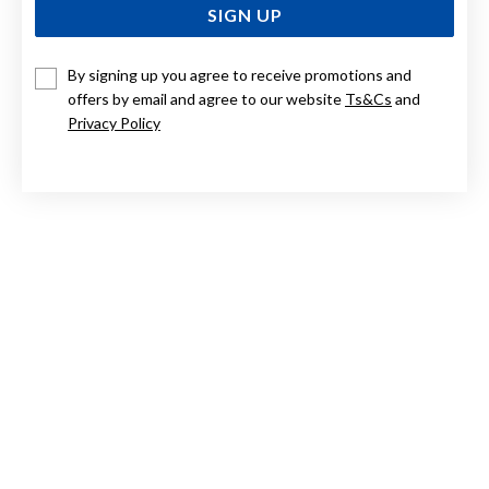
SIGN UP
By signing up you agree to receive promotions and
9CT EMERALD AND DIAMOND TWIST HOOP EARRINGS
offers by email and agree to our website
Ts&Cs
and
Privacy Policy
Now $1,279
Reg. $1,599