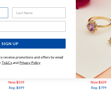
Last Name
Email Address
SIGN UP
to receive promotions and offers by email
e
Ts&Cs
and
Privacy Policy
ERALD & DIAMOND PENDANT
9CT EMERALD & DIAMOND T
Now $559
Now $639
Reg. $699
Reg. $799