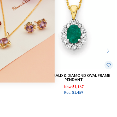
WIST PENDANT
9CT, EMERALD & DIAMOND OVAL FRAME
PENDANT
Now $1,167
Reg. $1,459