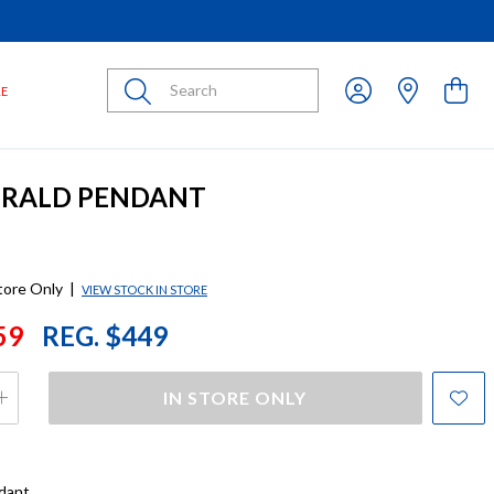
Submit
LE
ERALD PENDANT
store Only
|
VIEW STOCK IN STORE
59
REG. $449
IN STORE ONLY
dant