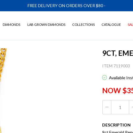
FREE DELIVERY ON ORDERS OVER $80
-
DIAMONDS
LAB GROWN DIAMONDS
COLLECTIONS
CATALOGUE
SA
9CT, EM
ITEM 7119003
Available In
NOW $3
DESCRIPTION
9ct Emerald Pen