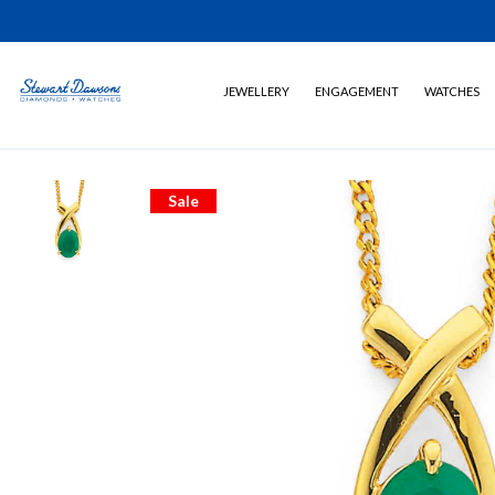
JEWELLERY
ENGAGEMENT
WATCHES
Sale