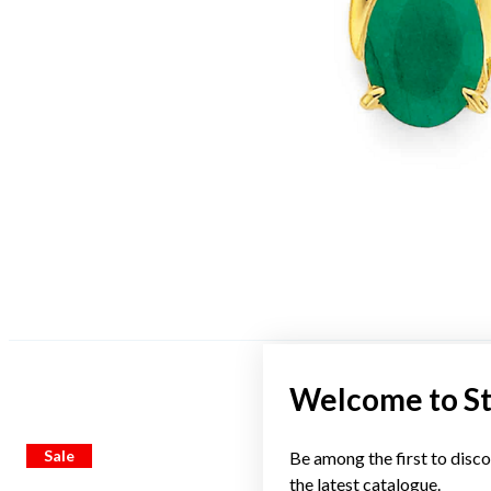
Welcome to S
Sale
Sale
Be among the first to disco
the latest catalogue.