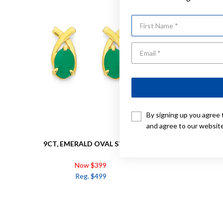
First Name
By signing up you agree 
and agree to our websit
9CT, EMERALD OVAL STUDS
9CT, EM
Now $399
Reg. $499