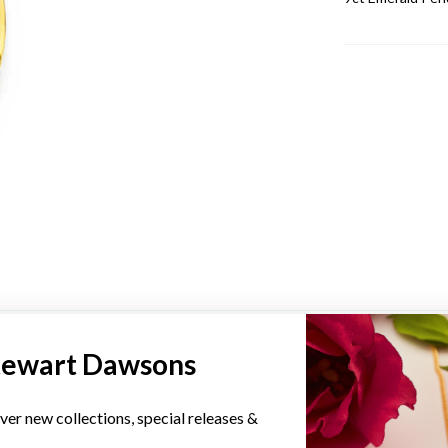
YOU MAY ALSO LIKE
tewart Dawsons
Sale
ver new collections, special releases &