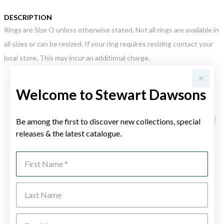
DESCRIPTION
Rings are Size O unless otherwise stated. Not all rings are available in
all sizes or can be resized. If your ring requires resizing contact your
local store. This may incur an additional charge.
Welcome to Stewart Dawsons
YOU MAY ALSO LIKE
Be among the first to discover new collections, special
Sale
releases & the latest catalogue.
First Name
Last Name
Emai