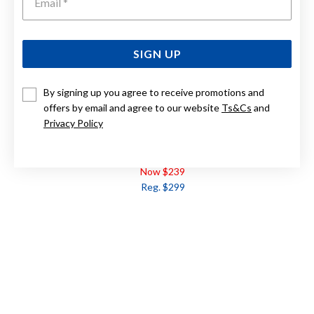
SIGN UP
By signing up you agree to receive promotions and
offers by email and agree to our website
Ts&Cs
and
Privacy Policy
9CT FRESHWATER PEARL & DIAMOND LINK PENDANT
Now $239
Reg. $299