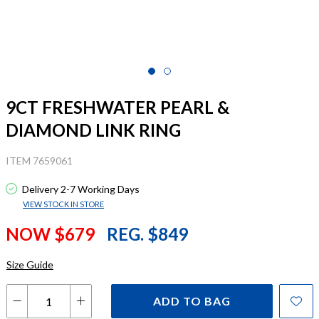
9CT FRESHWATER PEARL &
DIAMOND LINK RING
ITEM 7659061
Delivery 2-7 Working Days
VIEW STOCK IN STORE
NOW $679
REG. $849
Size Guide
ADD TO BAG