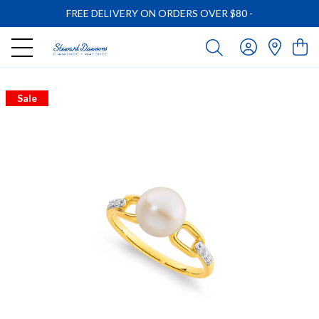
FREE DELIVERY ON ORDERS OVER $80
-
Sale