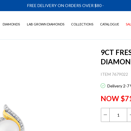
FREE DELIVERY ON ORDERS OVER $80
-
DIAMONDS
LAB GROWN DIAMONDS
COLLECTIONS
CATALOGUE
SA
9CT FRE
DIAMON
ITEM 7679022
Delivery 2-7
NOW $7