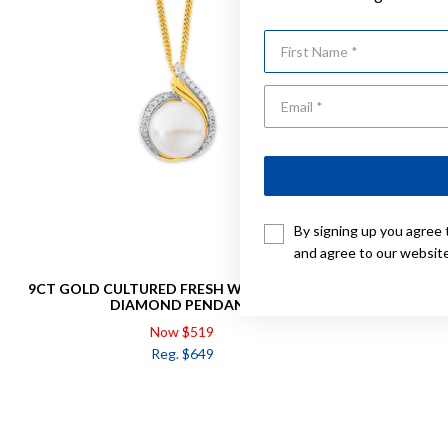
First Name
By signing up you agree 
and agree to our websit
9CT GOLD CULTURED FRESH WATER PEARL &
9CT, FRESHWATER PEA
DIAMOND PENDANT
Now $519
Reg. $649