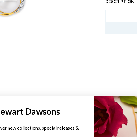
DESCRIPTION
JEWELLERY I
YOU MAY ALSO LIKE
tewart Dawsons
Sale
ver new collections, special releases &