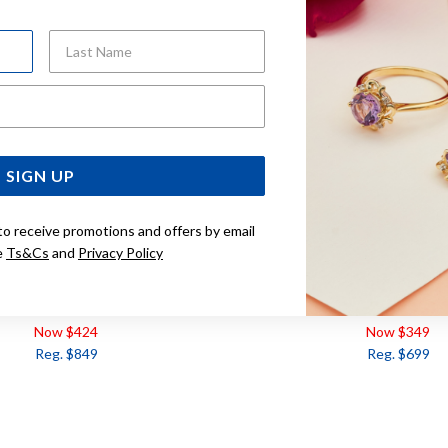
Last Name
Email Address
SIGN UP
to receive promotions and offers by email
e
Ts&Cs
and
Privacy Policy
RL AND DIAMOND
9CT, PEARL AND DIAMO
EARRINGS
Now $424
Now $349
Reg. $849
Reg. $699