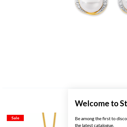
Welcome to S
Sale
Sale
Be among the first to disco
the latest catalogue.