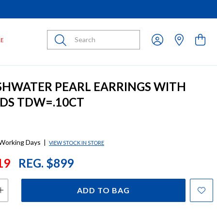
Submit
LE
SHWATER PEARL EARRINGS WITH
DS TDW=.10CT
 Working Days
|
VIEW STOCK IN STORE
19
REG. $899
ADD TO BAG