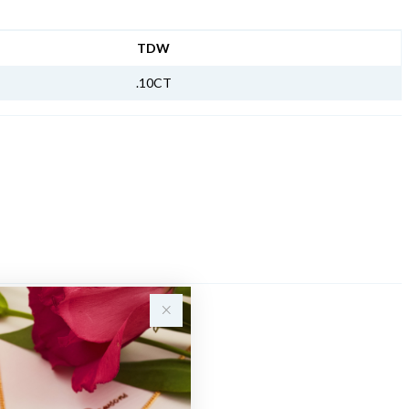
NFORMATION
TDW
.10CT
Sale