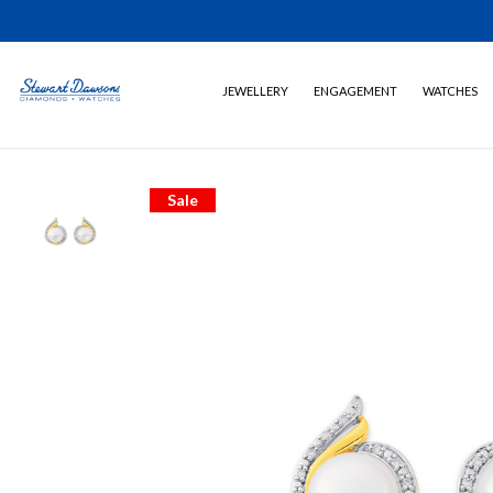
JEWELLERY
ENGAGEMENT
WATCHES
Sale