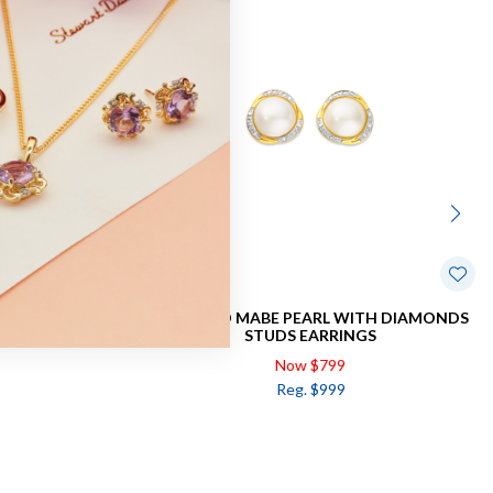
ND EARRING
9CT GOLD MABE PEARL WITH DIAMONDS
STUDS EARRINGS
Now $799
Reg. $999