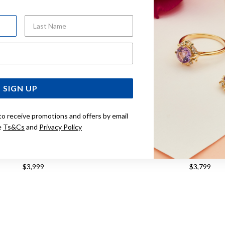
Last Name
Email Address
SIGN UP
to receive promotions and offers by email
e
Ts&Cs
and
Privacy Policy
M ROUND BELCHER PADLOCK
9CT, 19CM SOLID BELCH
CELET WITH DIAMONDS
BRACELET
$3,999
$3,799