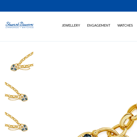
JEWELLERY
ENGAGEMENT
WATCHES