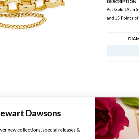
DESCRIPTION
9ct Gold 19cm So
and 15 Points o
JEWELLERY I
DIA
YOU MAY ALSO LIKE
tewart Dawsons
ver new collections, special releases &