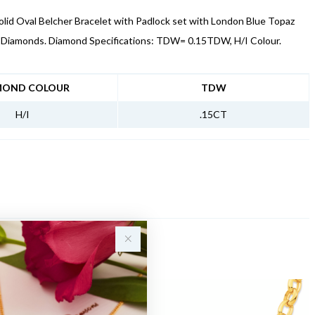
lid Oval Belcher Bracelet with Padlock set with London Blue Topaz
f Diamonds. Diamond Specifications: TDW= 0.15TDW, H/I Colour.
NFORMATION
MOND COLOUR
TDW
H/I
.15CT