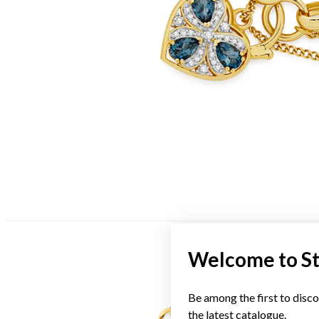
Welcome to S
Be among the first to disco
the latest catalogue.