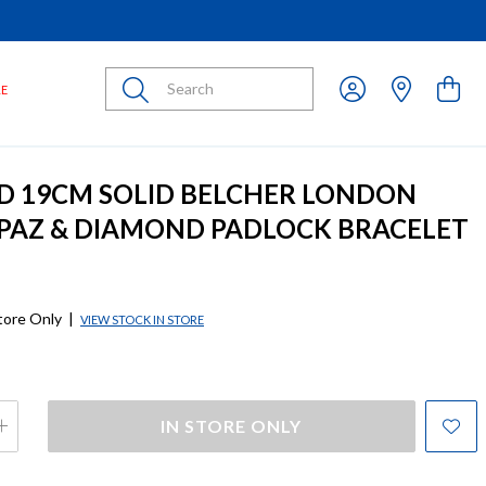
Submit
LE
D 19CM SOLID BELCHER LONDON
PAZ & DIAMOND PADLOCK BRACELET
store Only
|
VIEW STOCK IN STORE
IN STORE ONLY