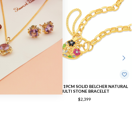
ER PADLOCK
9CT GOLD 19CM SOLID BELCHER NATURAL
MULTI STONE BRACELET
$2,399