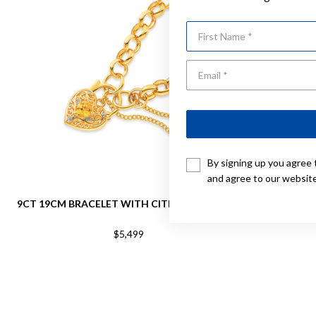
First Name
By signing up you agree 
and agree to our websit
9CT 19CM BRACELET WITH CITRINE PADLOCK
9CT 19C
BRA
$5,499