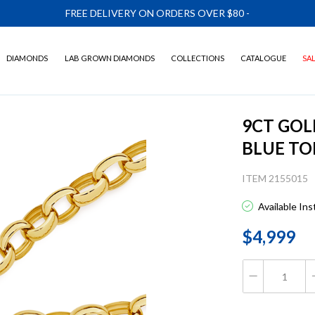
FREE DELIVERY ON ORDERS OVER $80
-
DIAMONDS
LAB GROWN DIAMONDS
COLLECTIONS
CATALOGUE
SA
9CT GOL
BLUE TO
ITEM 2155015
Available In
$4,999