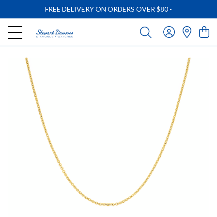
FREE DELIVERY ON ORDERS OVER $80
-