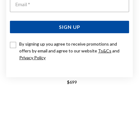
SIGN UP
By signing up you agree to receive promotions and
offers by email and agree to our website
Ts&Cs
and
Privacy Policy
9CT 45CM DIAMOND CUT TRACE CHAIN
$699