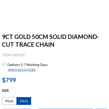
9CT GOLD 50CM SOLID DIAMOND-
CUT TRACE CHAIN
ITEM 2001105
Delivery 2-7 Working Days
VIEW STOCK IN STORE
$799
SIZE
45cm
50cm