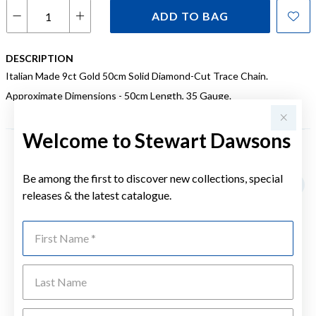
ADD TO BAG
DESCRIPTION
Italian Made 9ct Gold 50cm Solid Diamond-Cut Trace Chain.
Approximate Dimensions - 50cm Length, 35 Gauge.
Welcome to Stewart Dawsons
YOU MAY ALSO LIKE
Be among the first to discover new collections, special
releases & the latest catalogue.
First Name
Last Name
Emai