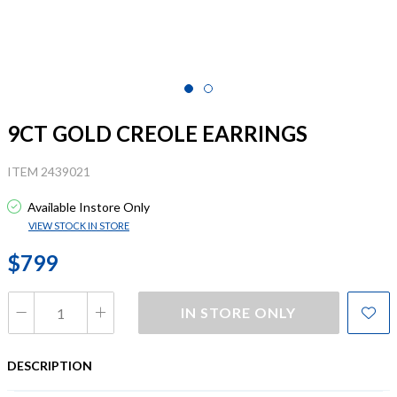
9CT GOLD CREOLE EARRINGS
ITEM 2439021
Available Instore Only
VIEW STOCK IN STORE
$799
IN STORE ONLY
DESCRIPTION