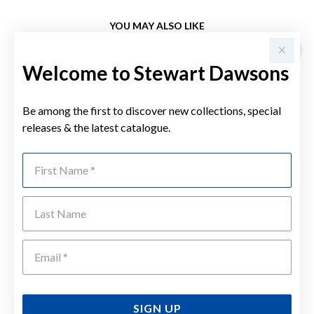
YOU MAY ALSO LIKE
Welcome to Stewart Dawsons
Be among the first to discover new collections, special
releases & the latest catalogue.
First Name
Last Name
Emai
SIGN UP