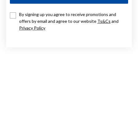
9CT TWO TONE DROP EARRINGS
By signing up you agree to receive promotions and
offers by email and agree to our website
Ts&Cs
and
$349
Privacy Policy