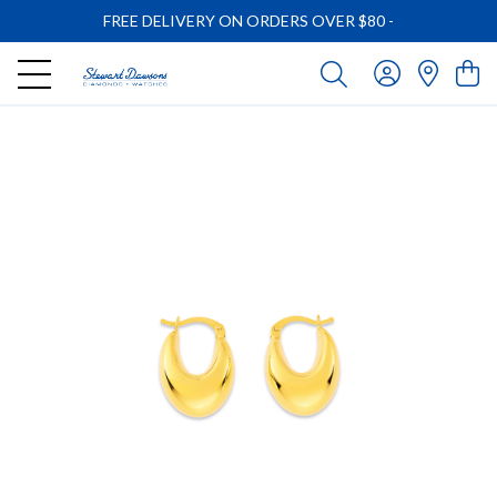
FREE DELIVERY ON ORDERS OVER $80
-