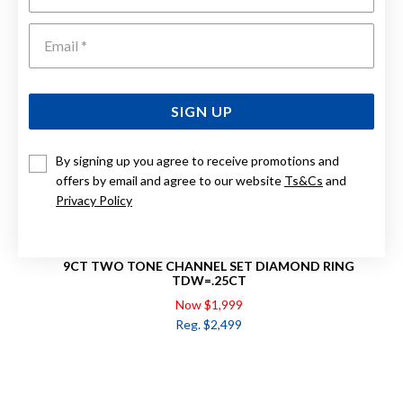
Emai
SIGN UP
By signing up you agree to receive promotions and
offers by email and agree to our website
Ts&Cs
and
Privacy Policy
9CT TWO TONE CHANNEL SET DIAMOND RING
TDW=.25CT
Now $1,999
Reg. $2,499