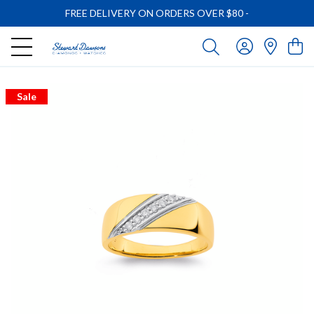
FREE DELIVERY ON ORDERS OVER $80
-
Sale