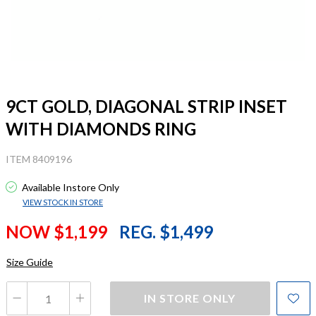
9CT GOLD, DIAGONAL STRIP INSET
WITH DIAMONDS RING
ITEM 8409196
Available Instore Only
VIEW STOCK IN STORE
NOW $1,199
REG. $1,499
Size Guide
IN STORE ONLY