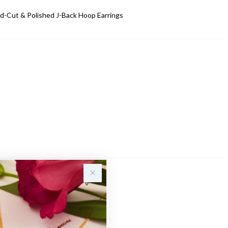
d-Cut & Polished J-Back Hoop Earrings