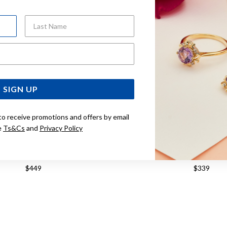
Last Name
Email Address
SIGN UP
to receive promotions and offers by email
e
Ts&Cs
and
Privacy Policy
M HALF ROUND HOOP EARRINGS
9CT GOLD HAMMERED 
EARRINGS
$449
$339