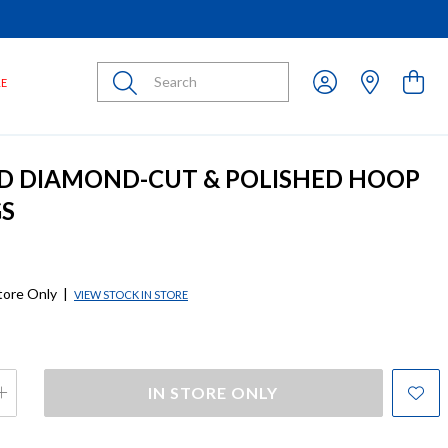
Submit
LE
D DIAMOND-CUT & POLISHED HOOP
GS
store Only
|
VIEW STOCK IN STORE
IN STORE ONLY