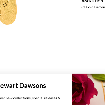
DESCRIPTION
9ct Gold Diamon
YOU MAY ALSO LIKE
tewart Dawsons
ver new collections, special releases &