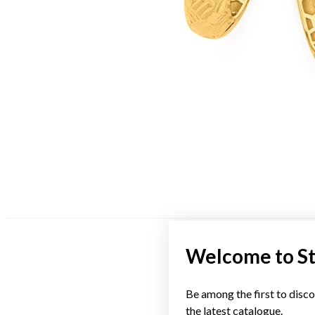
Welcome to S
Be among the first to disco
the latest catalogue.