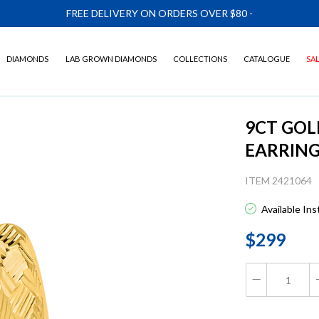
FREE DELIVERY ON ORDERS OVER $80
-
DIAMONDS
LAB GROWN DIAMONDS
COLLECTIONS
CATALOGUE
SA
9CT GOL
EARRIN
ITEM 2421064
Available In
$299