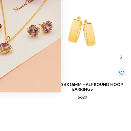
OVAL HOOP
9CT GOLD 6X15MM HALF ROUND HOOP
EARRINGS
$629