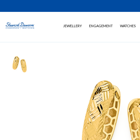
JEWELLERY
ENGAGEMENT
WATCHES