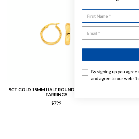
First Name
By signing up you agree 
and agree to our websit
9CT GOLD 15MM HALF ROUND TWIST HOOP
9CT, 6X10M
EARRINGS
$799