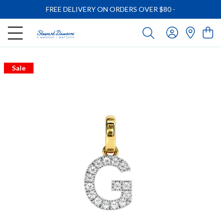
FREE DELIVERY ON ORDERS OVER $80
-
Sale