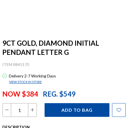
9CT GOLD, DIAMOND INITIAL
PENDANT LETTER G
ITEM 8845170
Delivery 2-7 Working Days
VIEW STOCK IN STORE
NOW $384
REG. $549
ADD TO BAG
DESCRIPTION