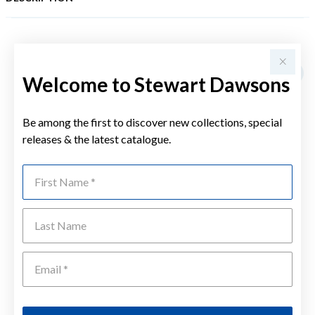
YOU MAY ALSO LIKE
Sale
Welcome to Stewart Dawsons
Be among the first to discover new collections, special
releases & the latest catalogue.
First Name
Last Name
Emai