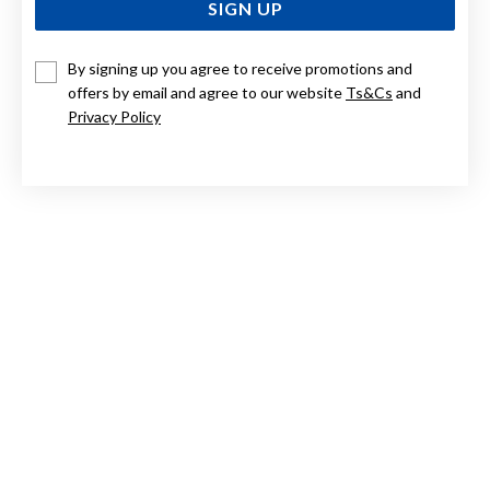
SIGN UP
By signing up you agree to receive promotions and
9CT GOLD, DIAMOND INITIAL PENDANT LETTER O
offers by email and agree to our website
Ts&Cs
and
Privacy Policy
Now $384
Reg. $549