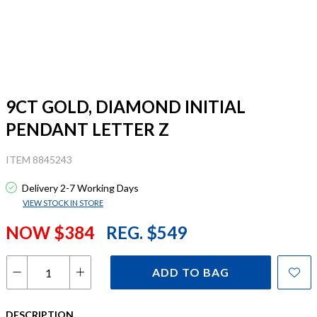
9CT GOLD, DIAMOND INITIAL
PENDANT LETTER Z
ITEM 8845243
Delivery 2-7 Working Days
VIEW STOCK IN STORE
NOW $384
REG. $549
ADD TO BAG
DESCRIPTION