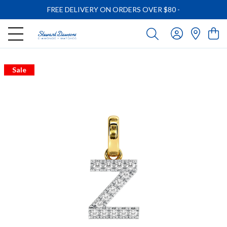
FREE DELIVERY ON ORDERS OVER $80
-
Sale