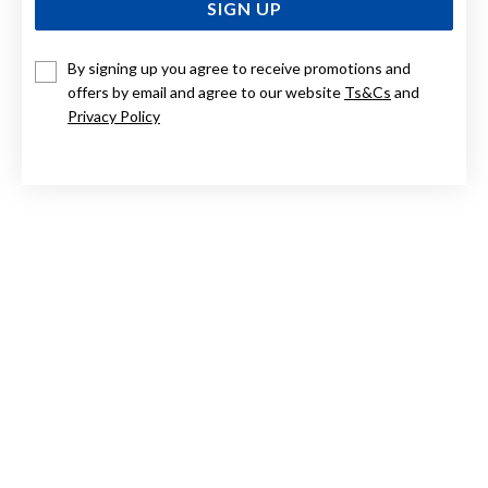
SIGN UP
By signing up you agree to receive promotions and
9CT GOLD, DIAMOND INITIAL PENDANT LETTER V
offers by email and agree to our website
Ts&Cs
and
Privacy Policy
Now $384
Reg. $549