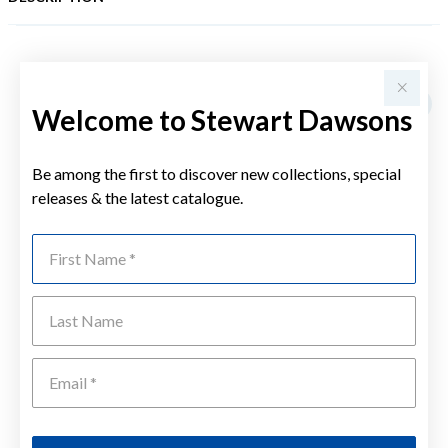
YOU MAY ALSO LIKE
Sale
Welcome to Stewart Dawsons
Be among the first to discover new collections, special
releases & the latest catalogue.
First Name
Last Name
Emai