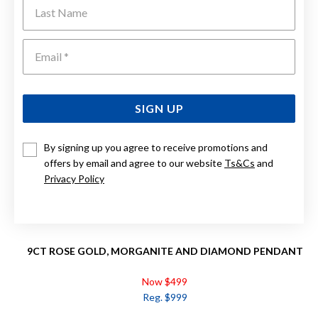
Last Name
Emai
SIGN UP
By signing up you agree to receive promotions and
offers by email and agree to our website
Ts&Cs
and
Privacy Policy
9CT ROSE GOLD, MORGANITE AND DIAMOND PENDANT
Now $499
Reg. $999