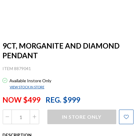
9CT, MORGANITE AND DIAMOND
PENDANT
ITEM 8879041
Available Instore Only
VIEW STOCK IN STORE
NOW $499
REG. $999
IN STORE ONLY
DESCRIPTION