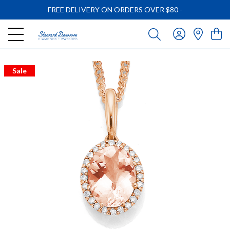
FREE DELIVERY ON ORDERS OVER $80
-
Sale