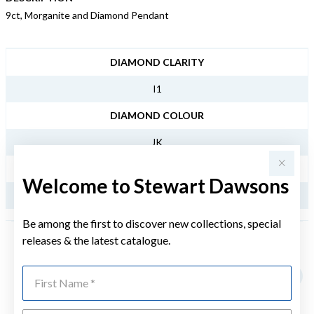
9ct, Morganite and Diamond Pendant
JEWELLERY INFORMATION
DIAMOND CLARITY
I1
DIAMOND COLOUR
JK
TDW
Welcome to Stewart Dawsons
.12CT
Be among the first to discover new collections, special
releases & the latest catalogue.
YOU MAY ALSO LIKE
First Name
Sale