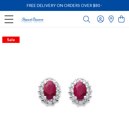
FREE DELIVERY ON ORDERS OVER $80
-
Sale