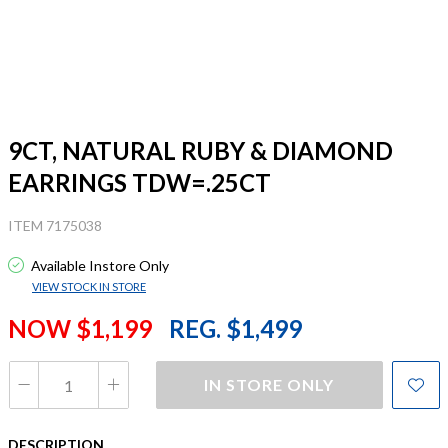
9CT, NATURAL RUBY & DIAMOND
EARRINGS TDW=.25CT
ITEM 7175038
Available Instore Only
VIEW STOCK IN STORE
NOW $1,199
REG. $1,499
IN STORE ONLY
DESCRIPTION