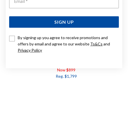
SIGN UP
By signing up you agree to receive promotions and
offers by email and agree to our website
Ts&Cs
and
Privacy Policy
9CT, RUBY & DIAMOND EARRINGS TDW=.10CT
Now $899
Reg. $1,799