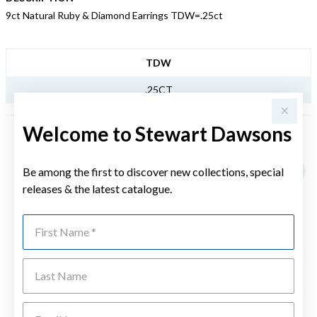
9ct Natural Ruby & Diamond Earrings TDW=.25ct
JEWELLERY INFORMATION
TDW
.25CT
Welcome to Stewart Dawsons
YOU MAY ALSO LIKE
Be among the first to discover new collections, special
Sale
releases & the latest catalogue.
First Name
Last Name
Emai