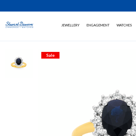
JEWELLERY
ENGAGEMENT
WATCHES
Sale