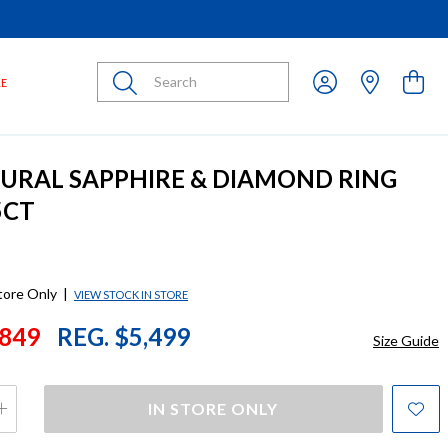
Submit
LE
TURAL SAPPHIRE & DIAMOND RING
5CT
store Only
|
VIEW STOCK IN STORE
849
REG. $5,499
Size Guide
IN STORE ONLY