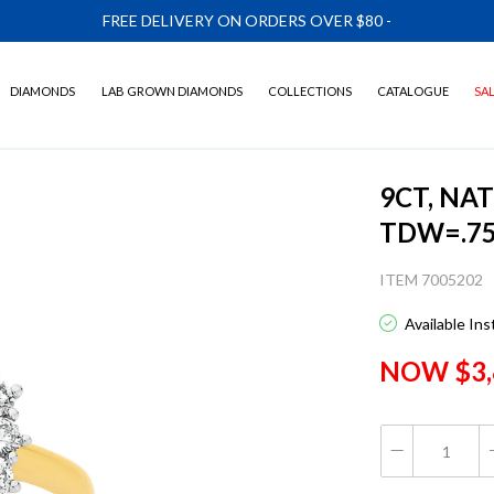
FREE DELIVERY ON ORDERS OVER $80
-
DIAMONDS
LAB GROWN DIAMONDS
COLLECTIONS
CATALOGUE
SA
9CT, NA
TDW=.7
ITEM 7005202
Available In
NOW $3,