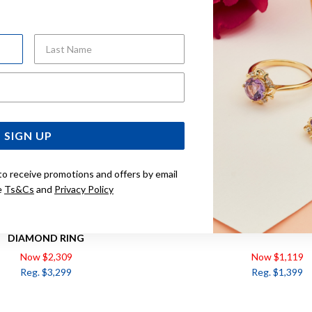
Sale
Last Name
Email Address
SIGN UP
to receive promotions and offers by email
e
Ts&Cs
and
Privacy Policy
 NATURAL SAPPHIRE & .50CT
9CT, SAPPHIRE & DIAMOND O
DIAMOND RING
Now $2,309
Now $1,119
Reg. $3,299
Reg. $1,399