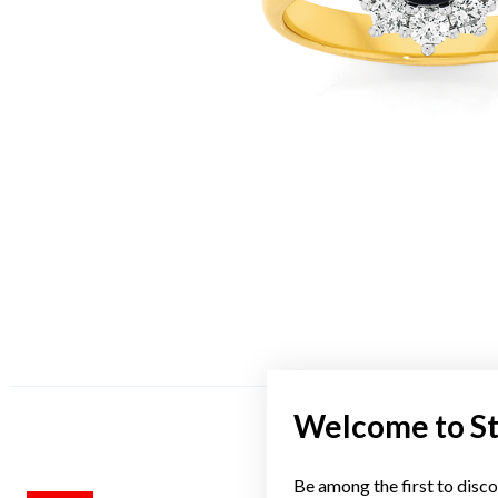
Welcome to S
Be among the first to disco