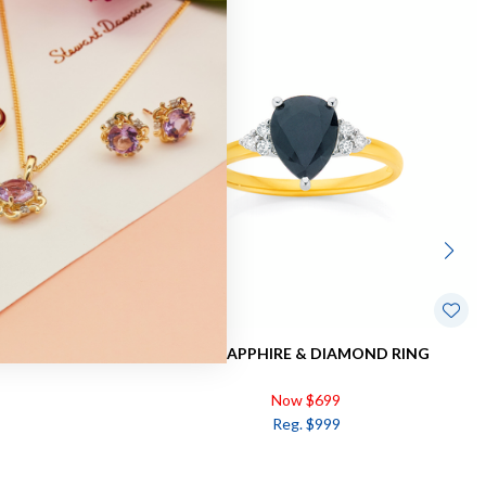
Sale
VAL DRESS RING
9CT, SAPPHIRE & DIAMOND RING
Now $699
Reg. $999