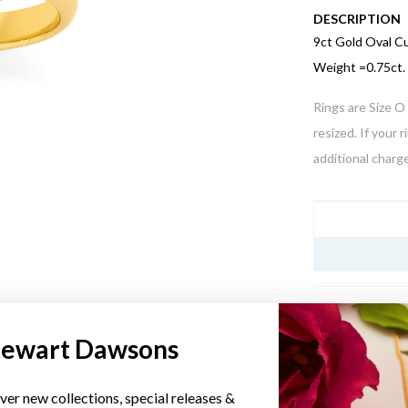
DESCRIPTION
9ct Gold Oval C
Weight =0.75ct.
Rings are Size O 
resized. If your 
additional charge
JEWELLERY I
tewart Dawsons
YOU MAY ALSO LIKE
ver new collections, special releases &