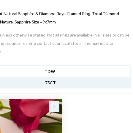
ut Natural Sapphire & Diamond Royal Framed Ring. Total Diamond
 Natural Sapphire Size =9x7mm
unless otherwise stated. Not all rings are available in all sizes or can be
ring requires resizing contact your local store. This may incur an
.
NFORMATION
TDW
.75CT