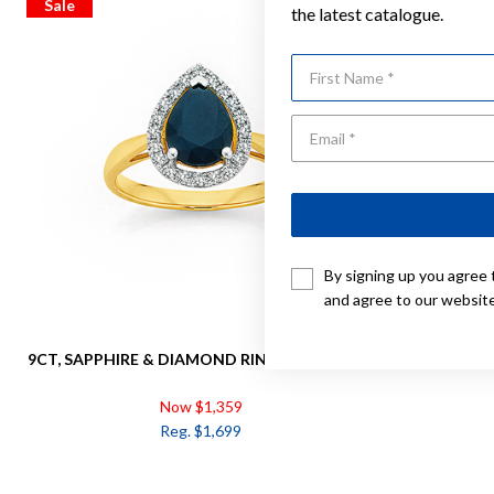
Sale
Sale
the latest catalogue.
First Name
By signing up you agree 
and agree to our websit
9CT, SAPPHIRE & DIAMOND RING TDW=.25CT
9CT GOLD
Now $1,359
Reg. $1,699