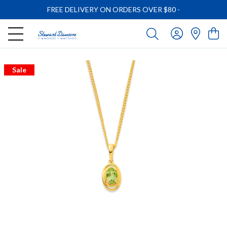
FREE DELIVERY ON ORDERS OVER $80
-
Sale