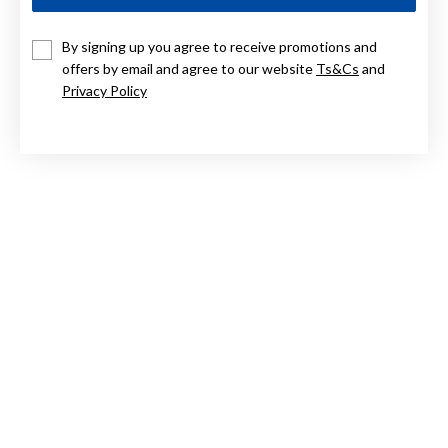
9CT OVAL PERIDOT RING
By signing up you agree to receive promotions and
offers by email and agree to our website
Ts&Cs
and
Now $679
Privacy Policy
Reg. $849