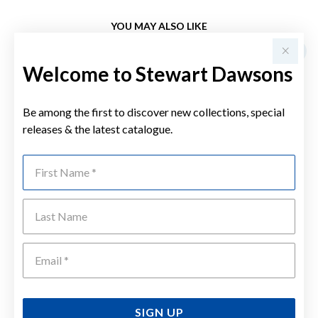
YOU MAY ALSO LIKE
Sale
Welcome to Stewart Dawsons
Be among the first to discover new collections, special
releases & the latest catalogue.
First Name
Last Name
Emai
SIGN UP