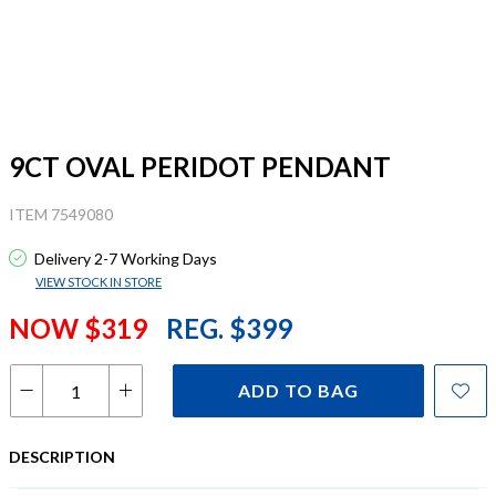
9CT OVAL PERIDOT PENDANT
ITEM 7549080
Delivery 2-7 Working Days
VIEW STOCK IN STORE
NOW $319
REG. $399
ADD TO BAG
DESCRIPTION