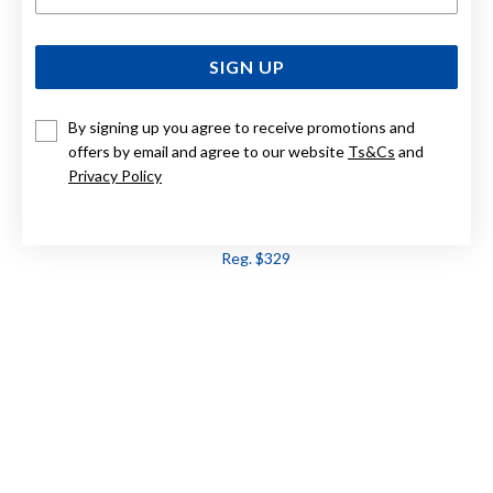
SIGN UP
By signing up you agree to receive promotions and
offers by email and agree to our website
Ts&Cs
and
Privacy Policy
9CT PINK AMETHYST PENDANT
Now $263
Reg. $329