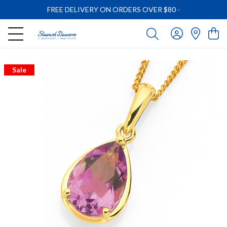
FREE DELIVERY ON ORDERS OVER $80
-
Sale