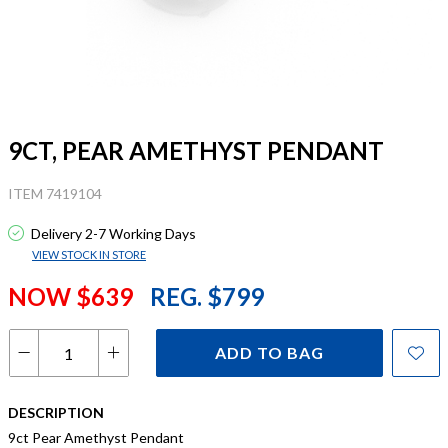
9CT, PEAR AMETHYST PENDANT
ITEM 7419104
Delivery 2-7 Working Days
VIEW STOCK IN STORE
NOW $639
REG. $799
ADD TO BAG
DESCRIPTION
9ct Pear Amethyst Pendant