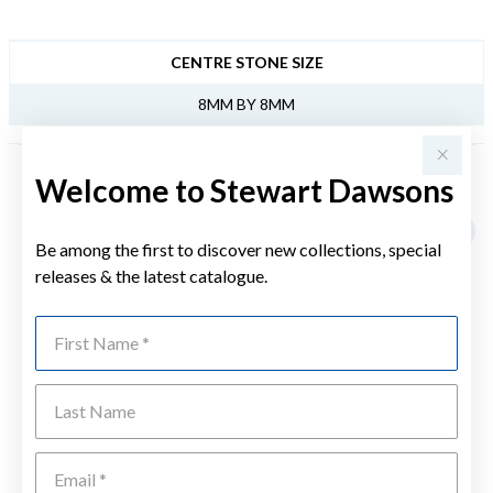
JEWELLERY INFORMATION
CENTRE STONE SIZE
8MM BY 8MM
Welcome to Stewart Dawsons
YOU MAY ALSO LIKE
Sale
Be among the first to discover new collections, special
releases & the latest catalogue.
First Name
Last Name
Emai