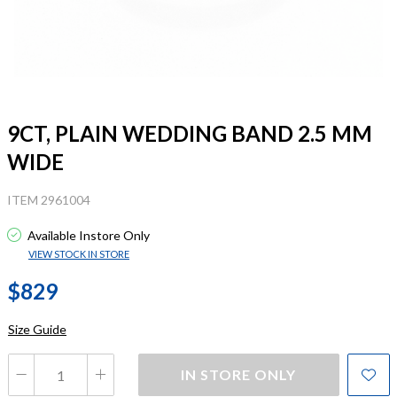
9CT, PLAIN WEDDING BAND 2.5 MM
WIDE
ITEM 2961004
Available Instore Only
VIEW STOCK IN STORE
$829
Size Guide
IN STORE ONLY