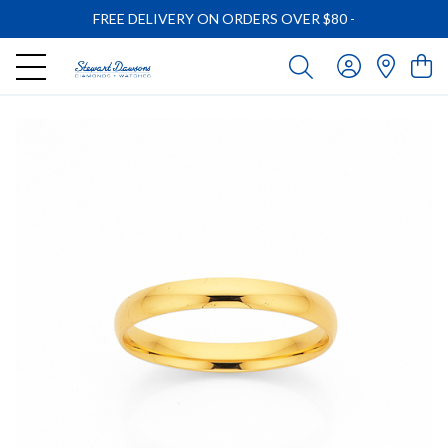
FREE DELIVERY ON ORDERS OVER $80
-