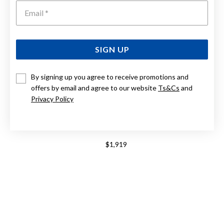
Emai
SIGN UP
By signing up you agree to receive promotions and
offers by email and agree to our website
Ts&Cs
and
Privacy Policy
9CT, PLAIN WEDDING BAND 5MM WIDE
$1,919