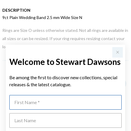
DESCRIPTION
9ct Plain Wedding Band 2.5 mm Wide Size N
Rings are Size O unless otherwise stated. Not all rings are available in
all sizes or can be resized. If your ring requires resizing contact your
local store. This may incur an additional charge.
Welcome to Stewart Dawsons
YOU MAY ALSO LIKE
Be among the first to discover new collections, special
releases & the latest catalogue.
First Name
Last Name