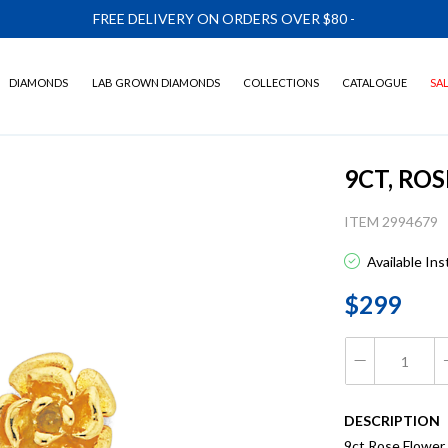
FREE DELIVERY ON ORDERS OVER $80
-
DIAMONDS
LAB GROWN DIAMONDS
COLLECTIONS
CATALOGUE
SA
9CT, RO
ITEM 2994679
Available In
$299
DESCRIPTION
9ct Rose Flower