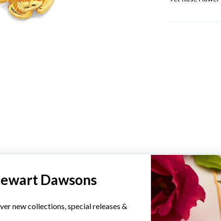
YOU MAY ALSO LIKE
tewart Dawsons
ver new collections, special releases &