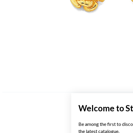
Welcome to S
Be among the first to disco
the latest catalogue.