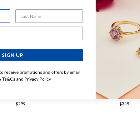
Last Name
Email Address
SIGN UP
to receive promotions and offers by email
e
Ts&Cs
and
Privacy Policy
TONE, FILIGREE FLOWER STUD
9CT, KNOT STU
EARRINGS
$299
$349