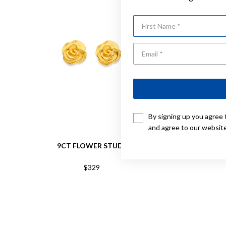
First Name
By signing up you agree 
and agree to our websit
9CT FLOWER STUDS
9CT TRI 
$329