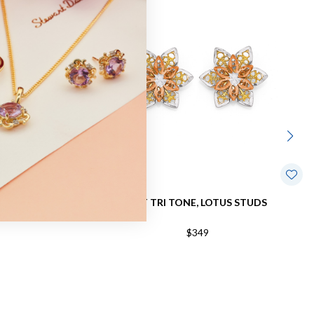
DS
9CT TRI TONE, LOTUS STUDS
$349