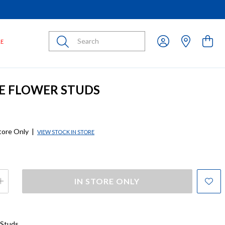
Submit
LE
SE FLOWER STUDS
store Only
|
VIEW STOCK IN STORE
IN STORE ONLY
 Studs