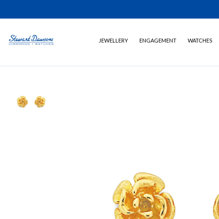
JEWELLERY
ENGAGEMENT
WATCHES