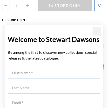
IN STORE ONLY
DESCRIPTION
Welcome to Stewart Dawsons
YOU MAY ALSO LIKE
Be among the first to discover new collections, special
releases & the latest catalogue.
First Name
Last Name
Emai