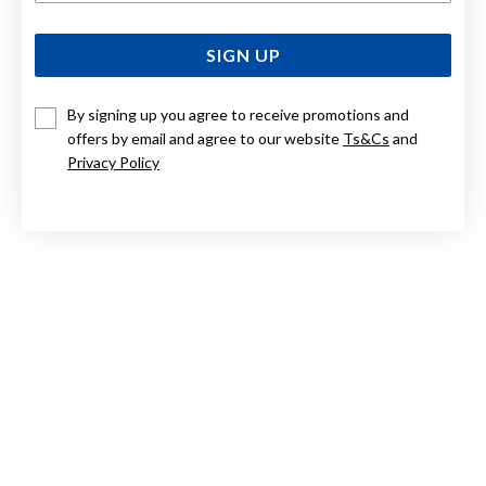
SIGN UP
By signing up you agree to receive promotions and
offers by email and agree to our website
Ts&Cs
and
Privacy Policy
9CT ROSE GOLD, 45CM BELCHER CHAIN WITH T-BAR FOB
$3,100