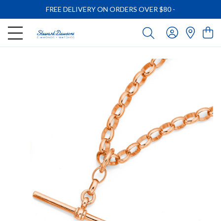
FREE DELIVERY ON ORDERS OVER $80
-