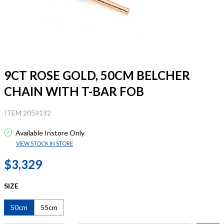
9CT ROSE GOLD, 50CM BELCHER
CHAIN WITH T-BAR FOB
ITEM 2059192
Available Instore Only
VIEW STOCK IN STORE
$3,329
SIZE
50cm
55cm