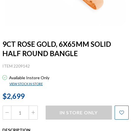
9CT ROSE GOLD, 6X65MM SOLID
HALF ROUND BANGLE
ITEM 2209142
Available Instore Only
VIEW STOCK IN STORE
$2,699
IN STORE ONLY
DESCRIPTION