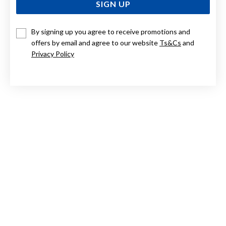
SIGN UP
By signing up you agree to receive promotions and
9CT, 8X65MM COMFORT FIT BANGLE
offers by email and agree to our website
Ts&Cs
and
Privacy Policy
$4,999