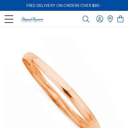
FREE DELIVERY ON ORDERS OVER $80
-