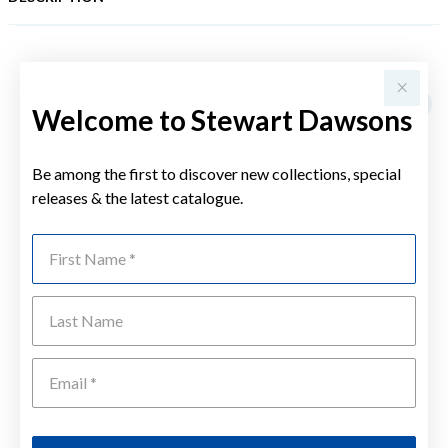
YOU MAY ALSO LIKE
Welcome to Stewart Dawsons
Be among the first to discover new collections, special
releases & the latest catalogue.
First Name
Last Name
Emai