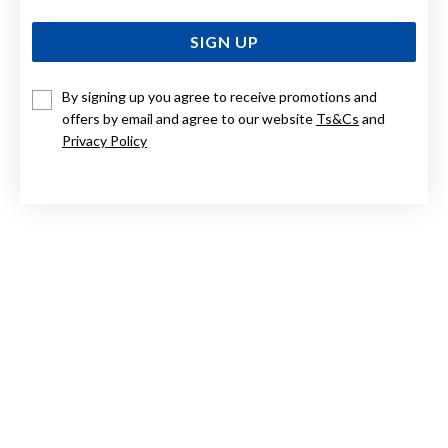
SIGN UP
By signing up you agree to receive promotions and
offers by email and agree to our website
Ts&Cs
and
9CT ROSE GOLD, STUD EARRINGS
Privacy Policy
$279