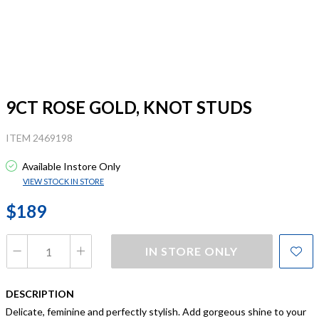
9CT ROSE GOLD, KNOT STUDS
ITEM 2469198
Available Instore Only
VIEW STOCK IN STORE
$189
IN STORE ONLY
DESCRIPTION
Delicate, feminine and perfectly stylish. Add gorgeous shine to your