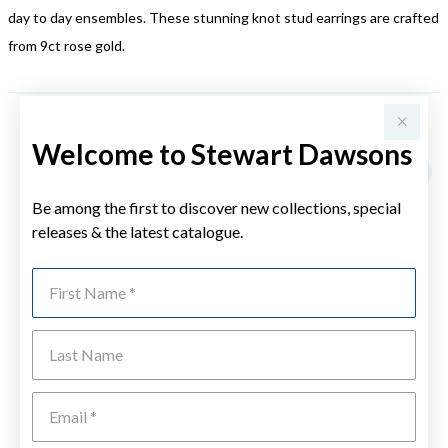
day to day ensembles. These stunning knot stud earrings are crafted
from 9ct rose gold.
YOU MAY ALSO LIKE
Welcome to Stewart Dawsons
Be among the first to discover new collections, special
releases & the latest catalogue.
First Name
Last Name
Emai