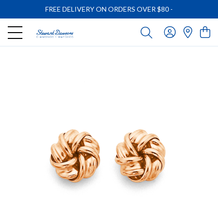
FREE DELIVERY ON ORDERS OVER $80
-