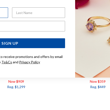
Last Name
Email Address
SIGN UP
to receive promotions and offers by email
e
Ts&Cs
and
Privacy Policy
OLD, MORGANITE AND DIAMOND
9CT ROSE GOLD, MORGANI
EARRINGS
Now $909
Now $359
Reg. $1,299
Reg. $449