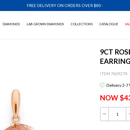
FREE DELIVERY ON ORDERS OVER $80
-
DIAMONDS
LAB GROWN DIAMONDS
COLLECTIONS
CATALOGUE
SA
9CT ROS
EARRIN
ITEM 7629270
Delivery 2-7
NOW $4