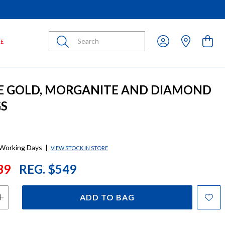
Submit
LE
E GOLD, MORGANITE AND DIAMOND
GS
 Working Days
|
VIEW STOCK IN STORE
39
REG. $549
ADD TO BAG