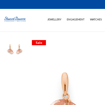
JEWELLERY
ENGAGEMENT
WATCHES
Sale