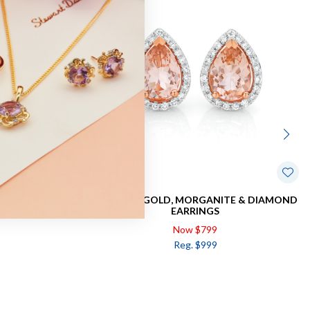
TE EARRINGS
9CT ROSE GOLD, MORGANITE & DIAMOND
EARRINGS
Now $799
Reg. $999