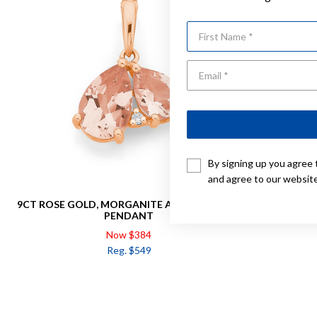
First Name
By signing up you agree 
and agree to our websit
9CT ROSE GOLD, MORGANITE AND DIAMOND
9CT ROSE G
PENDANT
Now $384
Reg. $549