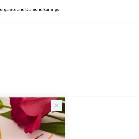
organite and Diamond Earrings
Sale