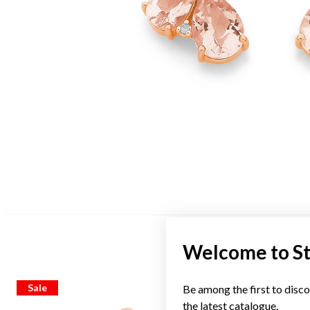
Welcome to S
Sale
Sale
Be among the first to disco
the latest catalogue.