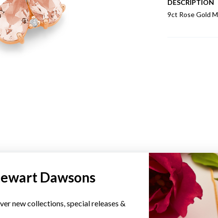
DESCRIPTION
9ct Rose Gold M
YOU MAY ALSO LIKE
tewart Dawsons
Sale
ver new collections, special releases &