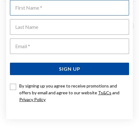
First Name
YOU MAY ALSO LIKE
Last Name
Sale
Emai
SIGN UP
By signing up you agree to receive promotions and
offers by email and agree to our website
Ts&Cs
and
Privacy Policy