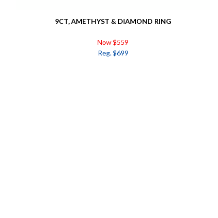
9CT, AMETHYST & DIAMOND RING
Now $559
Reg. $699