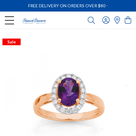
FREE DELIVERY ON ORDERS OVER $80
-
Sale