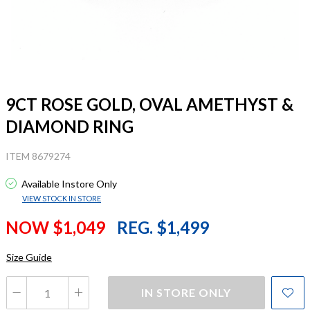
9CT ROSE GOLD, OVAL AMETHYST &
DIAMOND RING
ITEM 8679274
Available Instore Only
VIEW STOCK IN STORE
NOW $1,049
REG. $1,499
Size Guide
IN STORE ONLY