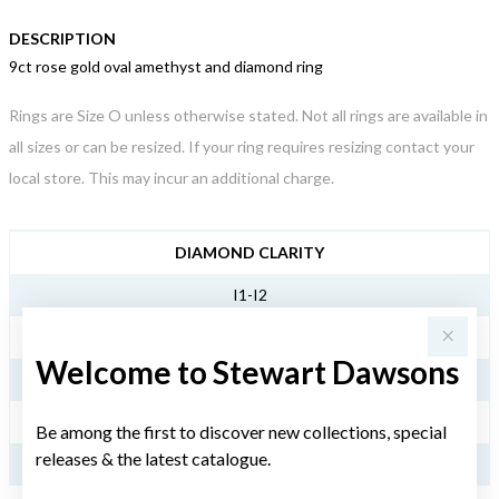
DESCRIPTION
9ct rose gold oval amethyst and diamond ring
Rings are Size O unless otherwise stated. Not all rings are available in
all sizes or can be resized. If your ring requires resizing contact your
local store. This may incur an additional charge.
JEWELLERY INFORMATION
DIAMOND CLARITY
I1-I2
DIAMOND COLOUR
Welcome to Stewart Dawsons
JK
TDW
Be among the first to discover new collections, special
releases & the latest catalogue.
.25CT