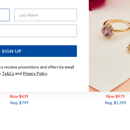
Last Name
Email Address
SIGN UP
to receive promotions and offers by email
e
Ts&Cs
and
Privacy Policy
Y & DIAMOND HEART PENDANT
9CT, RUBY & DIAMOND
TDW=.10CT
Now $639
Now $979
Reg. $799
Reg. $1,399