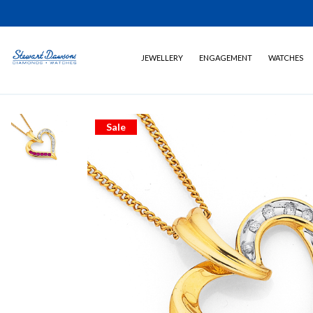
JEWELLERY
ENGAGEMENT
WATCHES
Sale