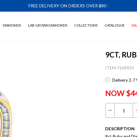
FREE DELIVERY ON ORDERS OVER $80
-
DIAMONDS
LAB GROWN DIAMONDS
COLLECTIONS
CATALOGUE
SA
9CT, RU
ITEM 7169019
Delivery 2-7
NOW $4
DESCRIPTION
9ct Ruby and D