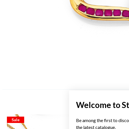
Welcome to S
Sale
Sale
Be among the first to disco
the latest catalogue.