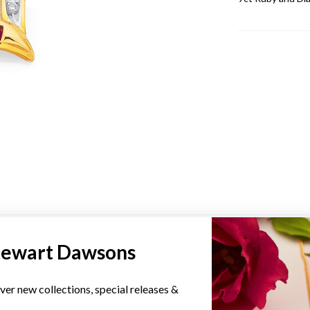
YOU MAY ALSO LIKE
tewart Dawsons
Sale
ver new collections, special releases &