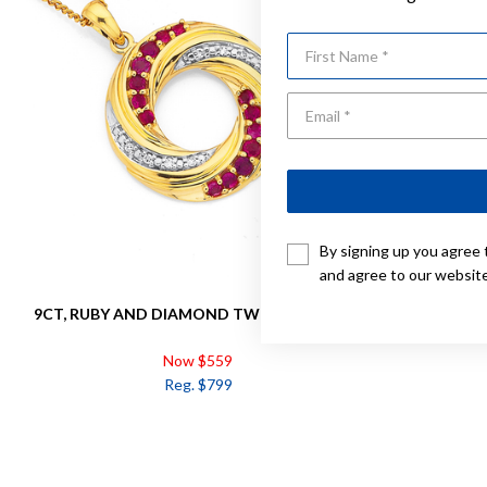
First Name
By signing up you agree 
and agree to our websit
9CT, RUBY AND DIAMOND TWIST PENDANT
9CT, RUB
Now $559
Reg. $799