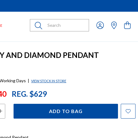
Submit
LE
BY AND DIAMOND PENDANT
 Working Days
|
VIEW STOCK IN STORE
40
REG. $629
ADD TO BAG
iamond Pendant