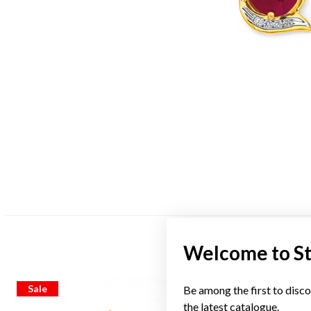
Welcome to S
Sale
Sale
Be among the first to disco
the latest catalogue.