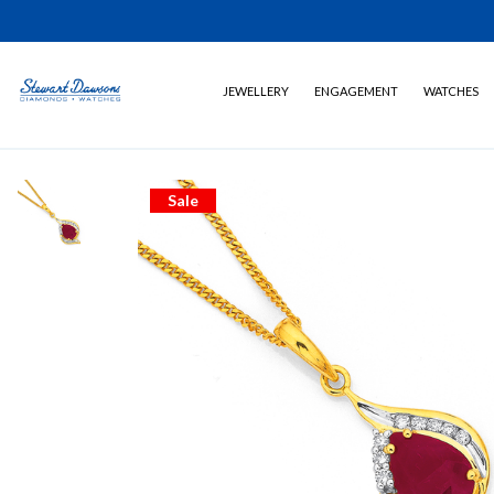
JEWELLERY
ENGAGEMENT
WATCHES
Sale