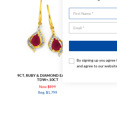
First Name
By signing up you agree 
and agree to our websit
9CT, RUBY & DIAMOND EARRINGS
9CT GOLD
TDW=.10CT
Now $899
Reg. $1,799