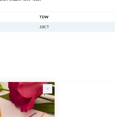
NFORMATION
TDW
.10CT
Sale