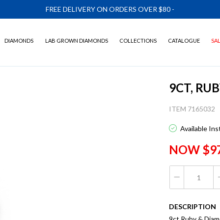
FREE DELIVERY ON ORDERS OVER $80
-
DIAMONDS
LAB GROWN DIAMONDS
COLLECTIONS
CATALOGUE
SA
9CT, RU
ITEM 7165032
Available In
NOW $9
DESCRIPTION
9ct Ruby & Dia