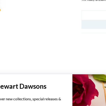
JEWELLERY I
YOU MAY ALSO LIKE
tewart Dawsons
Sale
ver new collections, special releases &