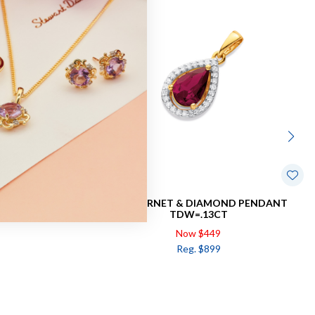
WIST PENDANT
9CT, GARNET & DIAMOND PENDANT
TDW=.13CT
Now $449
Reg. $899