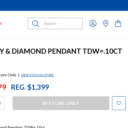
Submit
LE
BY & DIAMOND PENDANT TDW=.10CT
store Only
|
VIEW STOCK IN STORE
79
REG. $1,399
IN STORE ONLY
mond Pendant TDW=.10ct