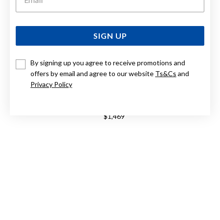
SIGN UP
By signing up you agree to receive promotions and
offers by email and agree to our website
Ts&Cs
and
Privacy Policy
9CT, SOFT DOME COMFORT CURVE BAND 4MM WIDE
$1,469