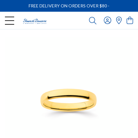
FREE DELIVERY ON ORDERS OVER $80
-