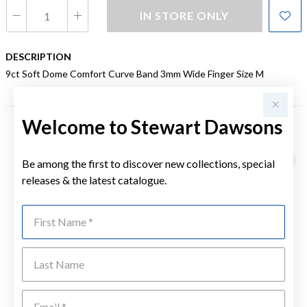
IN STORE ONLY
DESCRIPTION
9ct Soft Dome Comfort Curve Band 3mm Wide Finger Size M
Welcome to Stewart Dawsons
YOU MAY ALSO LIKE
Be among the first to discover new collections, special
releases & the latest catalogue.
First Name
Last Name
Emai