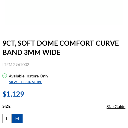
9CT, SOFT DOME COMFORT CURVE
BAND 3MM WIDE
ITEM 2961002
Available Instore Only
VIEW STOCK IN STORE
$1,129
SIZE
Size Guide
L
M