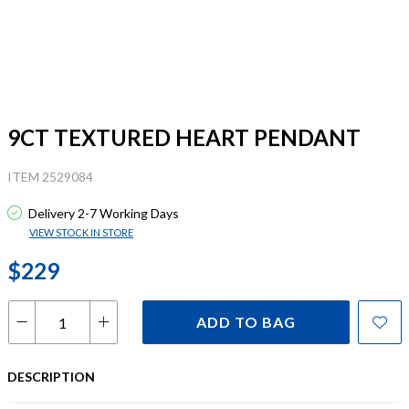
9CT TEXTURED HEART PENDANT
ITEM 2529084
Delivery 2-7 Working Days
VIEW STOCK IN STORE
$229
ADD TO BAG
DESCRIPTION