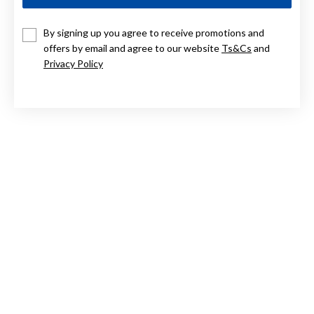
9CT, PUFF HEART PENDANT
By signing up you agree to receive promotions and
offers by email and agree to our website
Ts&Cs
and
$159
Privacy Policy