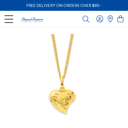
FREE DELIVERY ON ORDERS OVER $80
-