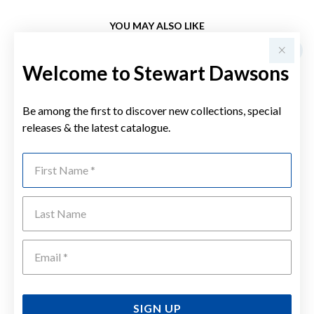
YOU MAY ALSO LIKE
Welcome to Stewart Dawsons
Be among the first to discover new collections, special
releases & the latest catalogue.
First Name
Last Name
Emai
SIGN UP