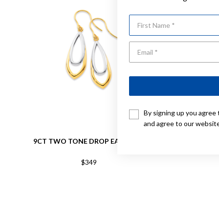
First Name
By signing up you agree 
and agree to our websit
9CT TWO TONE DROP EARRINGS
9CT,
$349