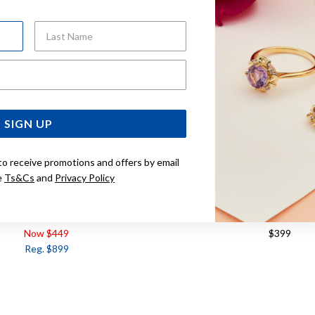
Last Name
Email Address
SIGN UP
to receive promotions and offers by email
e
Ts&Cs
and
Privacy Policy
 DIAMOND SET EARRINGS
9CT TWO TONE, DIAMOND 
Now $449
$399
Reg. $899