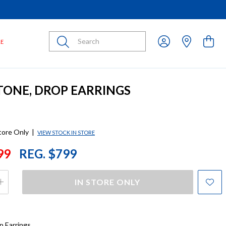
Submit
LE
 TONE, DROP EARRINGS
store Only
|
VIEW STOCK IN STORE
99
REG. $799
IN STORE ONLY
p Earrings